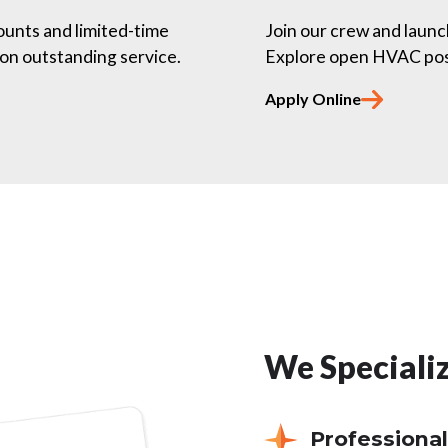
counts and limited-time
Join our crew and launc
on outstanding service.
Explore open HVAC posit
Apply Online
We Specializ
Professional