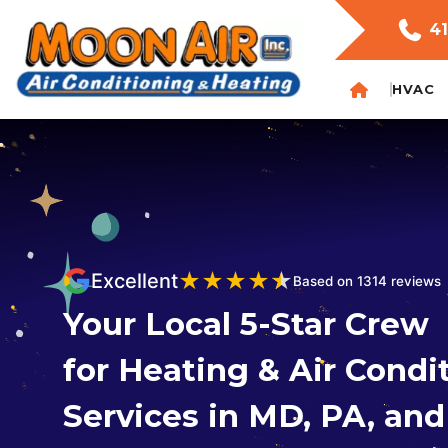
41
HVAC
★
★
★
★
★
Excellent
Based on 1314 reviews
Your Local 5-Star Crew
for Heating & Air Condi
Services in MD, PA, an