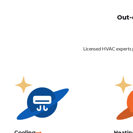
Out-
Licensed HVAC experts pro
Cooling
Heatin