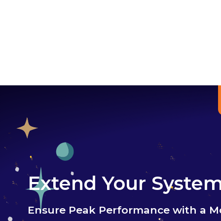
Extend Your System'
Ensure Peak Performance with a M