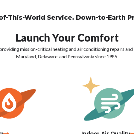
of-This-World Service. Down-to-Earth Pr
Launch Your Comfort
viding mission-critical heating and air conditioning repairs and h
Maryland, Delaware, and Pennsylvania since 1985.
g
Indoor Air Quality