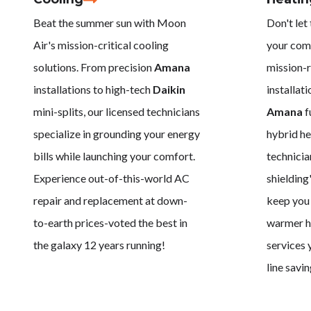
Beat the summer sun with Moon
Don't let
Air's mission-critical cooling
your com
solutions. From precision
Amana
mission-r
installations to high-tech
Daikin
installat
mini-splits, our licensed technicians
Amana
f
specialize in grounding your energy
hybrid he
bills while launching your comfort.
technicia
Experience out-of-this-world AC
shielding
repair and replacement at down-
keep you 
to-earth prices-voted the best in
warmer ho
the galaxy 12 years running!
services 
line savin