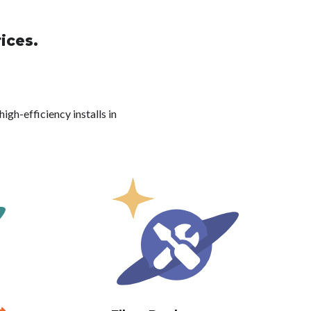
ices.
igh-efficiency installs in