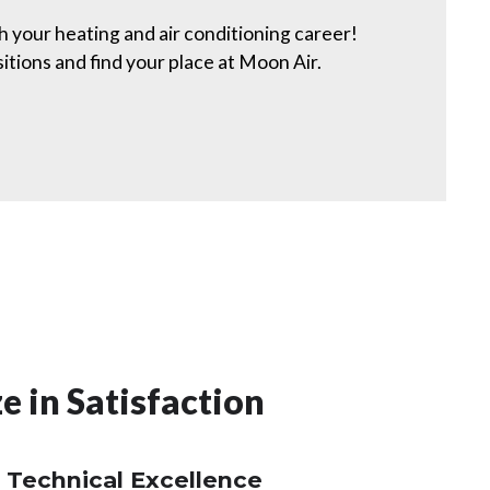
h your heating and air conditioning career!
ions and find your place at Moon Air.
e in Satisfaction
 Technical Excellence