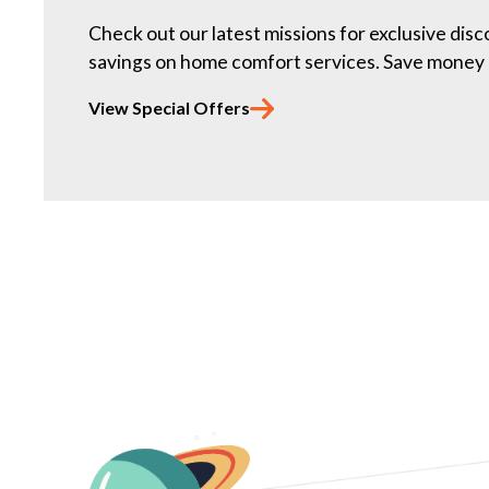
Check out our latest missions for exclusive dis
savings on home comfort services. Save money 
View Special Offers