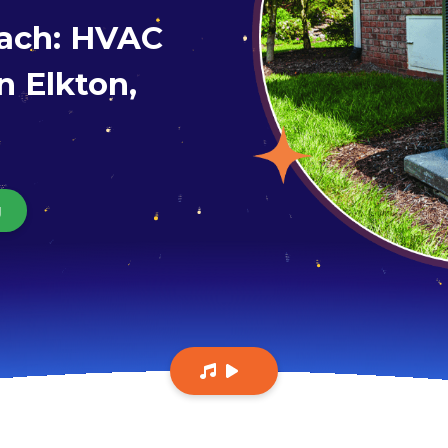
each: HVAC
n Elkton,
g