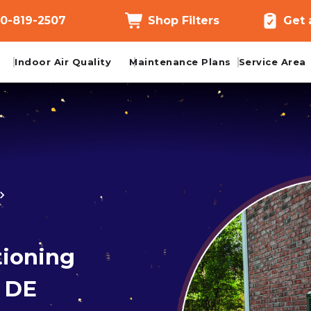
0-819-2507
Shop Filters
Get 
Indoor Air Quality
Maintenance Plans
Service Area
tioning
d DE