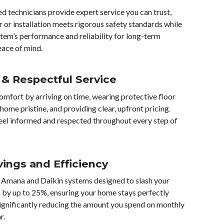
sed technicians provide expert service you can trust,
r or installation meets rigorous safety standards while
tem’s performance and reliability for long-term
eace of mind.
 & Respectful Service
omfort by arriving on time, wearing protective floor
home pristine, and providing clear, upfront pricing.
eel informed and respected throughout every step of
vings and Efficiency
 Amana and Daikin systems designed to slash your
by up to 25%, ensuring your home stays perfectly
ignificantly reducing the amount you spend on monthly
r.