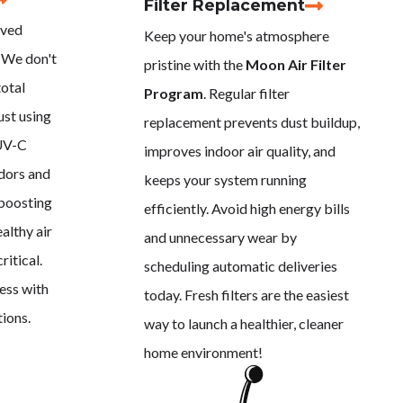
Filter Replacement
oved
Keep your home's atmosphere
 We don't
pristine with the
Moon Air Filter
total
Program
. Regular filter
ust using
replacement prevents dust buildup,
 UV-C
improves indoor air quality, and
odors and
keeps your system running
 boosting
efficiently. Avoid high energy bills
althy air
and unnecessary wear by
ritical.
scheduling automatic deliveries
ess with
today. Fresh filters are the easiest
tions.
way to launch a healthier, cleaner
home environment!