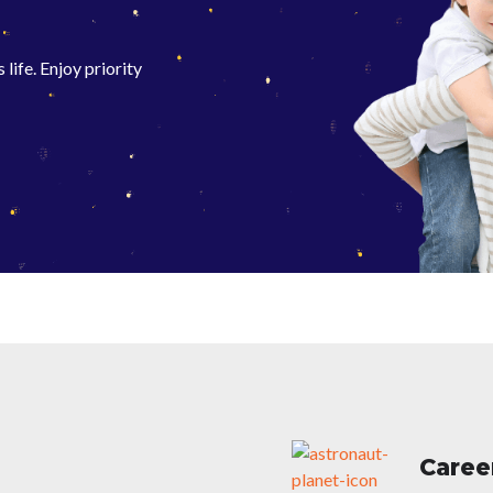
life. Enjoy priority
Caree