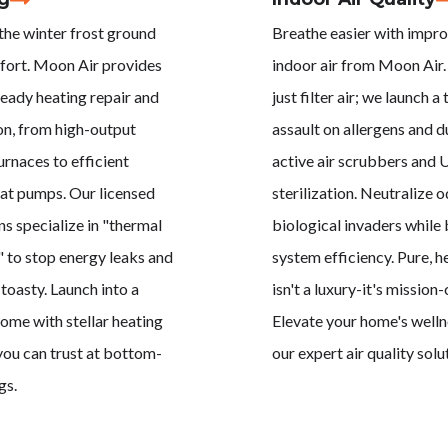
 the winter frost ground
Breathe easier with impr
fort. Moon Air provides
indoor air from Moon Air.
eady heating repair and
just filter air; we launch a 
ion, from high-output
assault on allergens and d
urnaces to efficient
active air scrubbers and
at pumps. Our licensed
sterilization. Neutralize 
ns specialize in "thermal
biological invaders while
" to stop energy leaks and
system efficiency. Pure, he
toasty. Launch into a
isn't a luxury-it's mission-c
me with stellar heating
Elevate your home's welln
you can trust at bottom-
our expert air quality solu
gs.