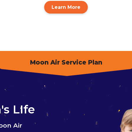
Learn More
Moon Air Service Plan
s LIfe
oon Air