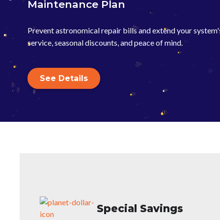
Maintenance Plan
Prevent astronomical repair bills and extend your system's 
service, seasonal discounts, and peace of mind.
See Details
Special Savings