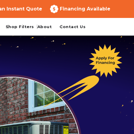
an Instant Quote
Financing Available
Shop Filters
About
Contact Us