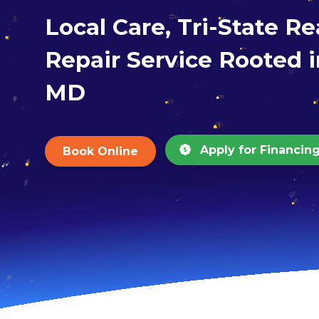
Local Care, Tri-State R
Repair Service Rooted i
MD
Apply for Financin
Book Online