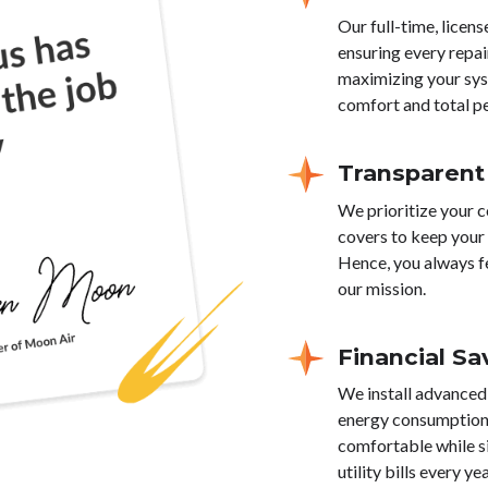
Our full-time, licen
ensuring every repai
maximizing your sys
comfort and total p
Transparent
We prioritize your c
covers to keep your 
Hence, you always f
our mission.
Financial Sa
We install advanced
energy consumption 
comfortable while s
utility bills every yea