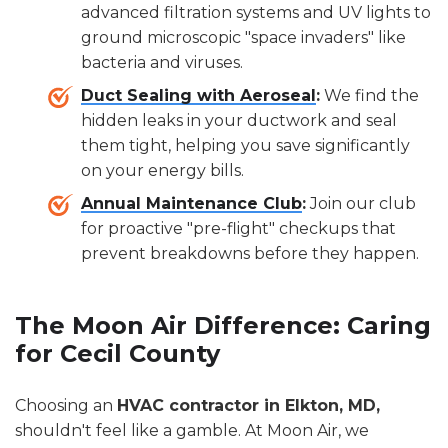
advanced filtration systems and UV lights to
ground microscopic "space invaders" like
bacteria and viruses.
Duct Sealing with Aeroseal
:
We find the
hidden leaks in your ductwork and seal
them tight, helping you save significantly
on your energy bills.
Annual Maintenance Club
:
Join our club
for proactive "pre-flight" checkups that
prevent breakdowns before they happen.
The Moon Air Difference: Caring
for Cecil County
Choosing an
HVAC contractor in Elkton, MD,
shouldn't feel like a gamble. At Moon Air, we