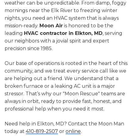
weather can be unpredictable. From damp, foggy
mornings near the Elk River to freezing winter
nights, you need an HVAC system that is always
mission-ready.
Moon Air
is honored to be the
leading
HVAC contractor in Elkton, MD
, serving
our neighbors with a jovial spirit and expert
precision since 1985.
Our base of operations is rooted in the heart of this
community, and we treat every service call like we
are helping out a friend. We understand that a
broken furnace or a leaking AC unit is a major
stressor. That’s why our "Moon Rescue" teams are
always in orbit, ready to provide fast, honest, and
professional help when you need it most.
Need help in Elkton, MD? Contact the Moon Man
today at
410-819-2507
or
online
.