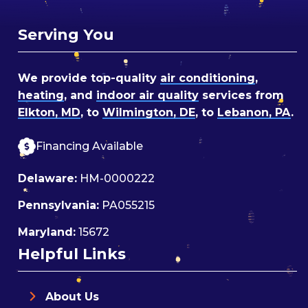
Serving You
We provide top-quality
air conditioning
,
heating
, and
indoor air quality
services from
Elkton, MD
, to
Wilmington, DE
, to
Lebanon, PA
.
Financing Available
Delaware:
HM-0000222
Pennsylvania:
PA055215
Maryland:
15672
Helpful Links
About Us