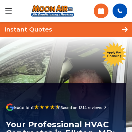
Instant Quotes
★
★
★
★
★
Excellent
Based on 1314 reviews
Your Professional HVAC