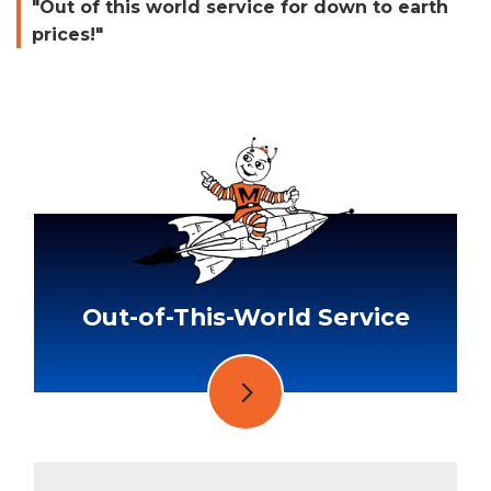
"Out of this world service for down to earth
prices!"
Out-of-This-World Service