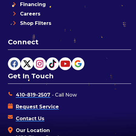
Financing
Careers
Shop Filters
Connect
Get In Touch
410-819-2507
- Call Now
Request Service
Contact Us
Our Location