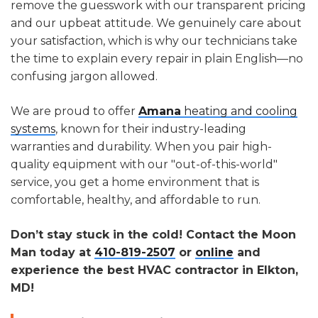
remove the guesswork with our transparent pricing
and our upbeat attitude. We genuinely care about
your satisfaction, which is why our technicians take
the time to explain every repair in plain English—no
confusing jargon allowed.
We are proud to offer
Amana
heating and cooling
systems
, known for their industry-leading
warranties and durability. When you pair high-
quality equipment with our "out-of-this-world"
service, you get a home environment that is
comfortable, healthy, and affordable to run.
Don’t stay stuck in the cold! Contact the Moon
Man today at
410-819-2507
or
online
and
experience the best HVAC contractor in Elkton,
MD!