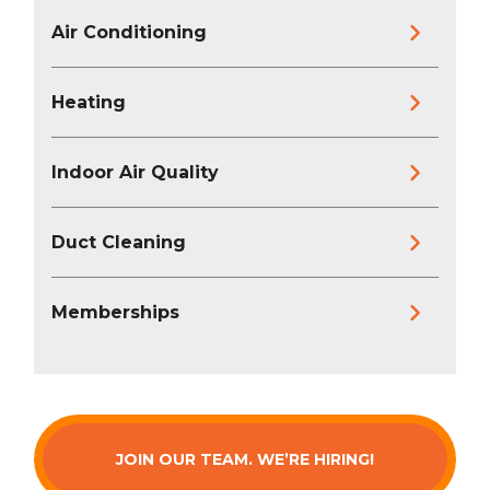
Air Conditioning
Heating
Indoor Air Quality
Duct Cleaning
Memberships
JOIN OUR TEAM. WE’RE HIRING!