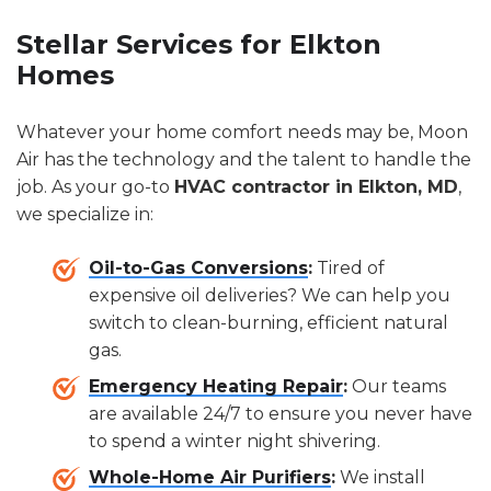
Stellar Services for Elkton
Homes
Whatever your home comfort needs may be, Moon
Air has the technology and the talent to handle the
job. As your go-to
HVAC contractor in Elkton, MD
,
we specialize in:
Oil-to-Gas Conversions
:
Tired of
expensive oil deliveries? We can help you
switch to clean-burning, efficient natural
gas.
Emergency Heating Repair
:
Our teams
are available 24/7 to ensure you never have
to spend a winter night shivering.
Whole-Home Air Purifiers
:
We install