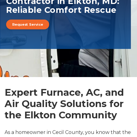
Contractor in Elkton, MD:
Reliable Comfort Rescue
Request Service
Expert Furnace, AC, and
Air Quality Solutions for
the Elkton Community
As a homeowner in Cecil County, you know that the