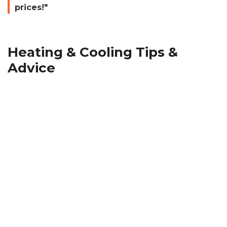
prices!"
Heating & Cooling Tips &
Advice
How To Stop Musty Smell from
HVAC