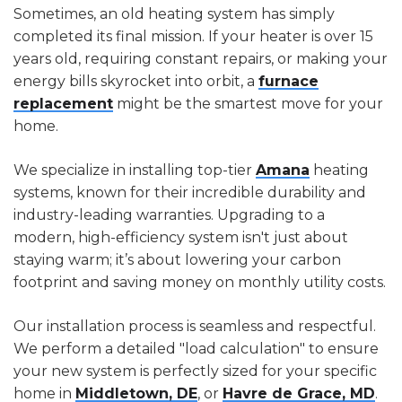
Sometimes, an old heating system has simply
completed its final mission. If your heater is over 15
years old, requiring constant repairs, or making your
energy bills skyrocket into orbit, a
furnace
replacement
might be the smartest move for your
home.
We specialize in installing top-tier
Amana
heating
systems, known for their incredible durability and
industry-leading warranties. Upgrading to a
modern, high-efficiency system isn't just about
staying warm; it’s about lowering your carbon
footprint and saving money on monthly utility costs.
Our installation process is seamless and respectful.
We perform a detailed "load calculation" to ensure
your new system is perfectly sized for your specific
home in
Middletown, DE
, or
Havre de Grace, MD
.