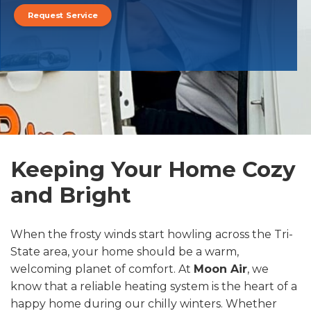
Request Service
Keeping Your Home Cozy
and Bright
When the frosty winds start howling across the Tri-
State area, your home should be a warm,
welcoming planet of comfort. At
Moon Air
, we
know that a reliable heating system is the heart of a
happy home during our chilly winters. Whether