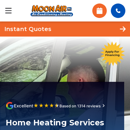
Instant Quotes
★
★
★
★
★
Excellent
Based on 1314 reviews
Home Heating Services