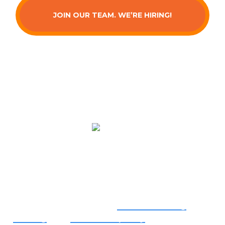
JOIN OUR TEAM. WE’RE HIRING!
Serving You
We provide top-quality
air conditioning
,
heating
, and
indoor air quality
services from