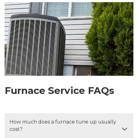
Furnace Service FAQs
How much does a furnace tune up usually
cost?