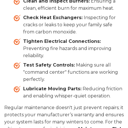
Clean and Inspect Burners:
Ensuring a
clean, efficient burn for maximum heat.
Check Heat Exchangers:
Inspecting for
cracks or leaks to keep your family safe
from carbon monoxide.
Tighten Electrical Connections:
Preventing fire hazards and improving
reliability.
Test Safety Controls:
Making sure all
"command center" functions are working
perfectly.
Lubricate Moving Parts:
Reducing friction
and enabling whisper-quiet operation.
Regular maintenance doesn't just prevent repairs; it
protects your manufacturer’s warranty and ensures
your system lasts for many winters to come. For the