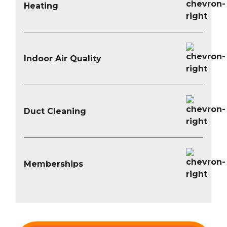
Heating
Indoor Air Quality
Duct Cleaning
Memberships