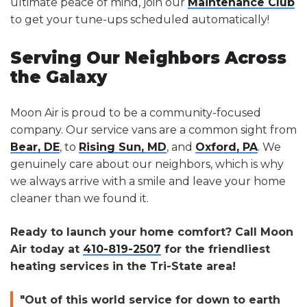
ultimate peace of mind, join our
Maintenance Club
to get your tune-ups scheduled automatically!
Serving Our Neighbors Across
the Galaxy
Moon Air is proud to be a community-focused
company. Our service vans are a common sight from
Bear, DE
, to
Rising Sun, MD
, and
Oxford, PA
. We
genuinely care about our neighbors, which is why
we always arrive with a smile and leave your home
cleaner than we found it.
Ready to launch your home comfort? Call Moon
Air today at
410-819-2507
for the friendliest
heating services in the Tri-State area!
"Out of this world service for down to earth