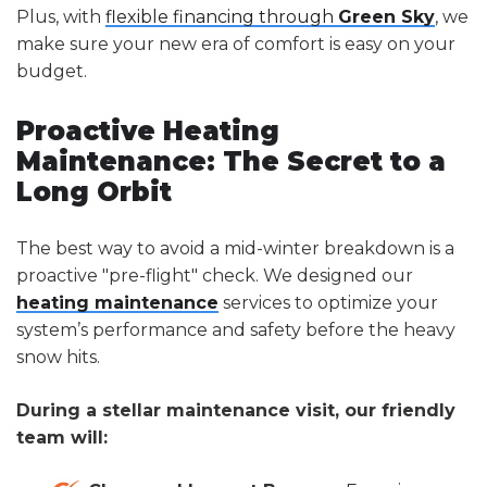
Plus, with
flexible financing through
Green Sky
, we
make sure your new era of comfort is easy on your
budget.
Proactive Heating
Maintenance: The Secret to a
Long Orbit
The best way to avoid a mid-winter breakdown is a
proactive "pre-flight" check. We designed our
heating maintenance
services to optimize your
system’s performance and safety before the heavy
snow hits.
During a stellar maintenance visit, our friendly
team will: