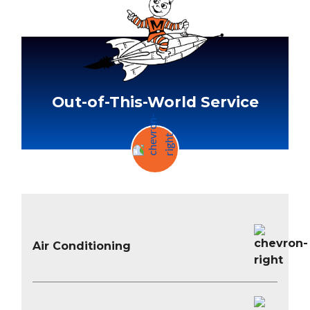
Out-of-This-World Service
Air Conditioning