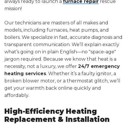
always ready to launch a
furnace repair
rescue
mission!
Our technicians are masters of all makes and
models, including furnaces, heat pumps, and
boilers. We specialize in fast, accurate diagnosis and
transparent communication. We’ll explain exactly
what’s going on in plain English—no "space-age"
jargon required. Because we know that heat is a
necessity, not a luxury, we offer
24/7 emergency
heating services
. Whether it’s a faulty ignitor, a
broken blower motor, or a thermostat glitch, we’ll
get your warmth back online quickly and
affordably.
High-Efficiency Heating
Replacement & Installation