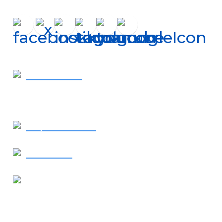
Get In Touch
410-819-2507
- Call Now
Request Service
Contact Us
Our Location
1638 Elkton Road
Elkton, MD 21921