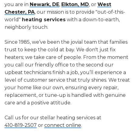
you are in
Newark, DE
,
Elkton, MD
, or
West
Chester, PA
, our mission is to provide "out-of-this-
world"
heating services
with a down-to-earth,
neighborly touch.
Since 1985, we’ve been the jovial team that families
trust to keep the cold at bay. We don't just fix
heaters; we take care of people. From the moment
you call our friendly office to the second our
upbeat technicians finish a job, you’ll experience a
level of customer service that truly shines. We treat
your home like our own, ensuring every repair,
replacement, or tune-up is handled with genuine
care and a positive attitude.
Call us for our stellar heating services at
410-819-2507
or
connect online
.