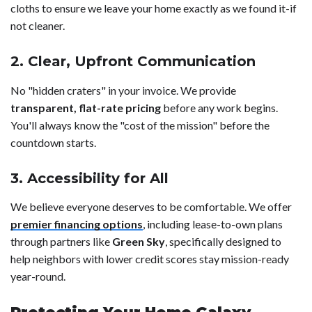
cloths to ensure we leave your home exactly as we found it-if
not cleaner.
2. Clear, Upfront Communication
No "hidden craters" in your invoice. We provide
transparent, flat-rate pricing
before any work begins.
You'll always know the "cost of the mission" before the
countdown starts.
3. Accessibility for All
We believe everyone deserves to be comfortable. We offer
premier financing options
, including lease-to-own plans
through partners like
Green Sky
, specifically designed to
help neighbors with lower credit scores stay mission-ready
year-round.