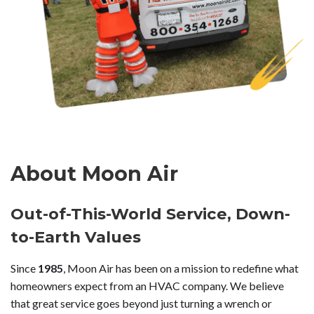
About Moon Air
Out-of-This-World Service, Down-
to-Earth Values
Since
1985
, Moon Air has been on a mission to redefine what
homeowners expect from an HVAC company. We believe
that great service goes beyond just turning a wrench or