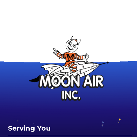
Serving You