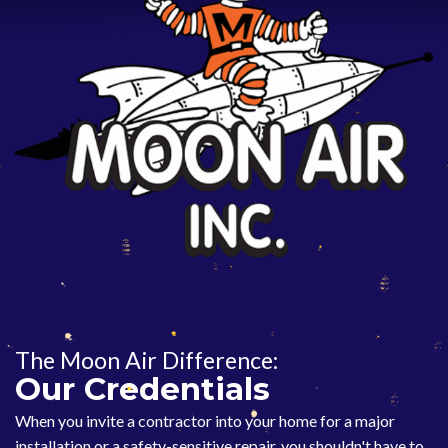
The Moon Air Difference:
Our Credentials
When you invite a contractor into your home for a major
installation or a safety-sensitive repair, you shouldn't have to