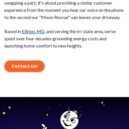
swapping a part; it's about providing a stellar customer
experience from the moment you hear our voice on the phone
to the second our "Moon Rescue" van leaves your driveway.
Based in
Elkton, MD
, and serving the tri-state area, we've
spent over four decades grounding energy costs and
launching home comfort to new heights.
Contact Us!