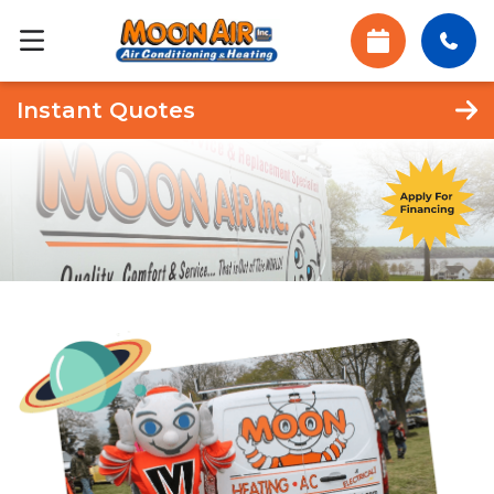
Instant Quotes