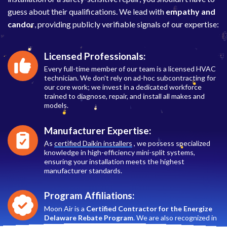
guess about their qualifications. We lead with
empathy and
candor
, providing publicly verifiable signals of our expertise:
Licensed Professionals:
Every full-time member of our team is a licensed HVAC
technician. We don't rely on ad-hoc subcontracting for
our core work; we invest in a dedicated workforce
trained to diagnose, repair, and install all makes and
models.
Manufacturer Expertise:
As
certified Daikin installers
, we possess specialized
knowledge in high-efficiency mini-split systems,
ensuring your installation meets the highest
manufacturer standards.
Program Affiliations:
Moon Air is a
Certified Contractor for the Energize
Delaware Rebate Program
. We are also recognized in
the
SMECO
utility rebate ecosystem, helping you