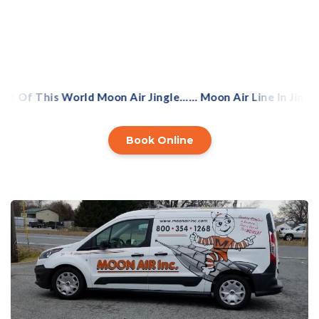
navigate the complex world of energy-efficiency
savings.
 Of This World Moon Air Jingle…… Moon Air Line In Jingle
Book Online