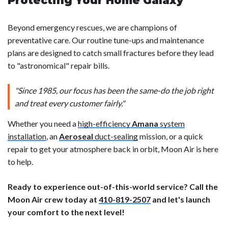
Protecting Your Home Galaxy
Beyond emergency rescues, we are champions of
preventative care. Our routine tune-ups and maintenance
plans are designed to catch small fractures before they lead
to "astronomical" repair bills.
"Since 1985, our focus has been the same-do the job right
and treat every customer fairly."
Whether you need a
high-efficiency
Amana
system
installation
, an
Aeroseal
duct-sealing
mission, or a quick
repair to get your atmosphere back in orbit, Moon Air is here
to help.
Ready to experience out-of-this-world service? Call the
Moon Air crew today at
410-819-2507
and let's launch
your comfort to the next level!