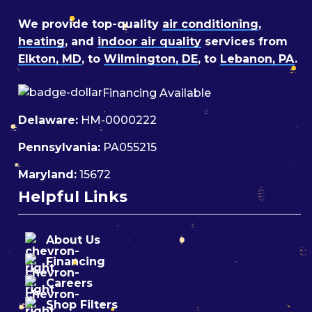
We provide top-quality
air conditioning
,
heating
, and
indoor air quality
services from
Elkton, MD
, to
Wilmington, DE
, to
Lebanon, PA
.
Financing Available
Delaware:
HM-0000222
Pennsylvania:
PA055215
Maryland:
15672
Helpful Links
About Us
Financing
Careers
Shop Filters