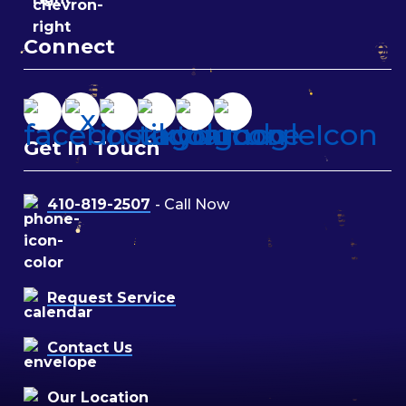
Connect
Get In Touch
410-819-2507
- Call Now
Request Service
Contact Us
Our Location