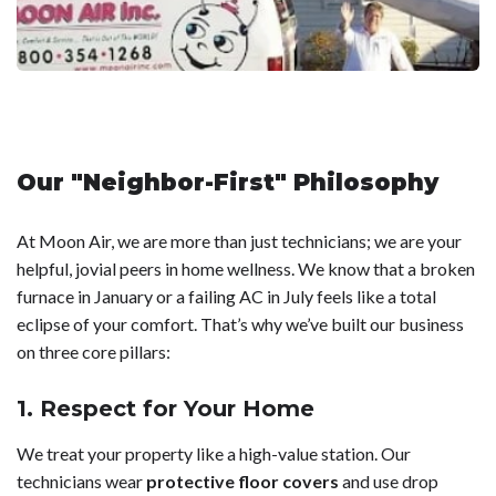
Our "Neighbor-First" Philosophy
At Moon Air, we are more than just technicians; we are your
helpful, jovial peers in home wellness. We know that a broken
furnace in January or a failing AC in July feels like a total
eclipse of your comfort. That’s why we’ve built our business
on three core pillars:
1. Respect for Your Home
We treat your property like a high-value station. Our
technicians wear
protective floor covers
and use drop