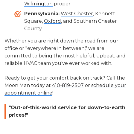
Wilmington
proper.
Pennsylvania:
West Chester
, Kennett
Square,
Oxford
, and Southern Chester
County.
Whether you are right down the road from our
office or "everywhere in between," we are
committed to being the most helpful, upbeat, and
reliable HVAC team you’ve ever worked with.
Ready to get your comfort back on track? Call the
Moon Man today at
410-819-2507
or
schedule your
appointment online
!
"Out-of-this-world service for down-to-earth
prices!"