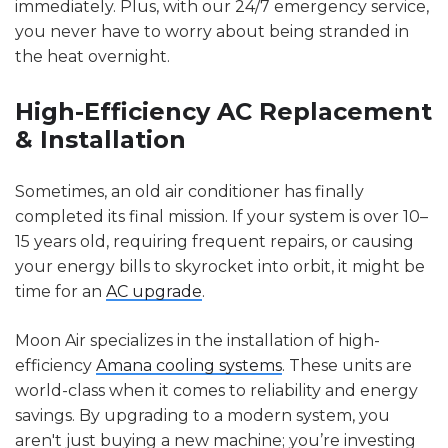
immediately. Plus, with our 24/7 emergency service,
you never have to worry about being stranded in
the heat overnight.
High-Efficiency AC Replacement
& Installation
Sometimes, an old air conditioner has finally
completed its final mission. If your system is over 10–
15 years old, requiring frequent repairs, or causing
your energy bills to skyrocket into orbit, it might be
time for an
AC upgrade
.
Moon Air specializes in the installation of high-
efficiency
Amana cooling systems
. These units are
world-class when it comes to reliability and energy
savings. By upgrading to a modern system, you
aren't just buying a new machine; you’re investing