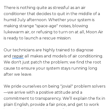
limit of most air conditioners, helps control
environmental regulations.
energy costs, and reduces the risk of
There is nothing quite as stressful as an air
overworking or freezing up your HVAC system.
conditioner that decides to quit in the middle of a
humid July afternoon. Whether your system is
making strange "space-age" noises, blowing
lukewarm air, or refusing to turn on at all, Moon Air
is ready to launch a rescue mission.
Our technicians are highly trained to diagnose
and
repair
all makes and models of air conditioning.
We don't just patch the problem; we find the root
cause to ensure your system stays running long
after we leave.
We pride ourselves on being "jovial" problem solvers
—we arrive with a positive attitude and a
commitment to transparency. We’ll explain the fix in
plain English, provide a fair price, and get to work