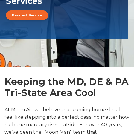
Services
Request Service
Keeping the MD, DE & PA
Tri-State Area Cool
At Moon Air, we believe that coming home should
feel like stepping into a perfect oasis, no matter how
high the mercury rises outside. For over 40 years,
we’ve been the "Moon Man" team that