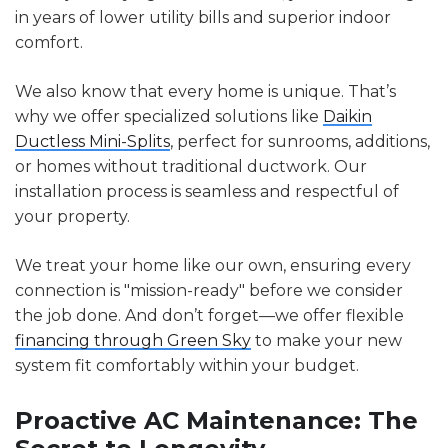
in years of lower utility bills and superior indoor
comfort.
We also know that every home is unique. That’s
why we offer specialized solutions like
Daikin
Ductless Mini-Splits
, perfect for sunrooms, additions,
or homes without traditional ductwork. Our
installation process is seamless and respectful of
your property.
We treat your home like our own, ensuring every
connection is "mission-ready" before we consider
the job done. And don’t forget—we offer flexible
financing through
Green Sky
to make your new
system fit comfortably within your budget.
Proactive AC Maintenance: The