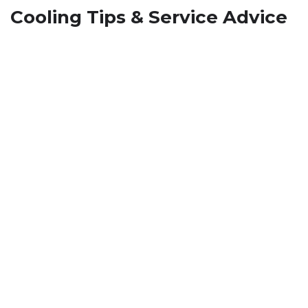
Cooling Tips & Service Advice
How To Stop Musty Smell from
HVAC