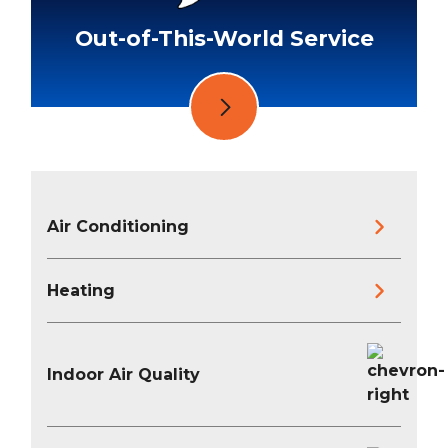
Out-of-This-World Service
Air Conditioning
Heating
Indoor Air Quality