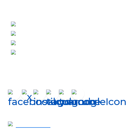
Helpful Links
About Us
Financing
Careers
Shop Filters
Connect
Get In Touch
410-819-2507
- Call Now