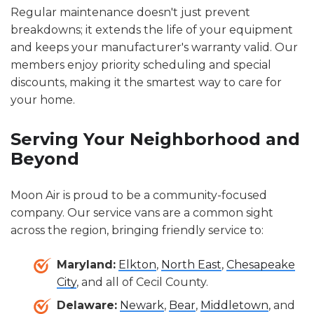
Regular maintenance doesn't just prevent
breakdowns; it extends the life of your equipment
and keeps your manufacturer's warranty valid. Our
members enjoy priority scheduling and special
discounts, making it the smartest way to care for
your home.
Serving Your Neighborhood and
Beyond
Moon Air is proud to be a community-focused
company. Our service vans are a common sight
across the region, bringing friendly service to:
Maryland:
Elkton
,
North East
,
Chesapeake
City
, and all of Cecil County.
Delaware:
Newark
,
Bear
,
Middletown
, and