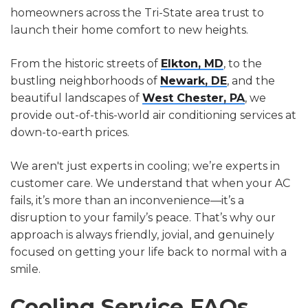
homeowners across the Tri-State area trust to
launch their home comfort to new heights.
From the historic streets of
Elkton, MD
, to the
bustling neighborhoods of
Newark, DE
, and the
beautiful landscapes of
West Chester, PA
, we
provide out-of-this-world air conditioning services at
down-to-earth prices.
We aren't just experts in cooling; we’re experts in
customer care. We understand that when your AC
fails, it’s more than an inconvenience—it’s a
disruption to your family’s peace. That’s why our
approach is always friendly, jovial, and genuinely
focused on getting your life back to normal with a
smile.
Cooling Service FAQs