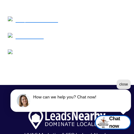
Request Service
Contact Us
Our Location
1638 Elkton Road
Elkton, MD 21921
close
How can we help you? Chat now!
©2026 Moon Air
Terms & Conditions
|
Privacy Policy
|
Sitemap
Chat
now