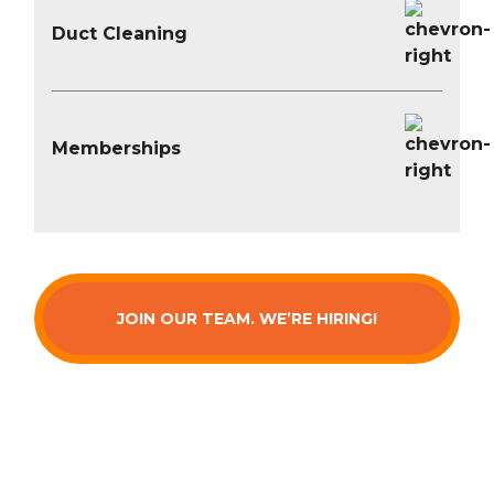
Duct Cleaning
Memberships
JOIN OUR TEAM. WE’RE HIRING!