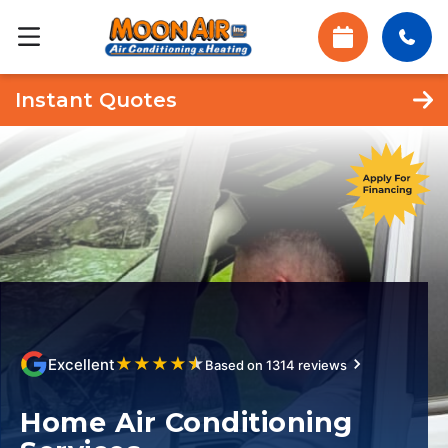
Instant Quotes
★
★
★
★
★
Excellent
Based on 1314 reviews
Home Air Conditioning