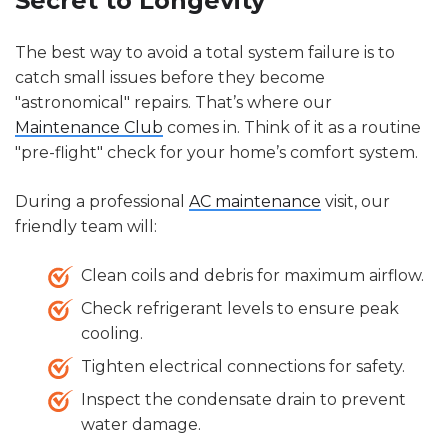
Secret to Longevity
The best way to avoid a total system failure is to
catch small issues before they become
"astronomical" repairs. That’s where our
Maintenance Club
comes in. Think of it as a routine
"pre-flight" check for your home’s comfort system.
During a professional
AC maintenance
visit, our
friendly team will:
Clean coils and debris for maximum airflow.
Check refrigerant levels to ensure peak
cooling.
Tighten electrical connections for safety.
Inspect the condensate drain to prevent
water damage.