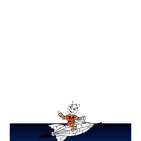
What Does Dry Mode Do on
Your HVAC?
HVAC System Size Guide Tri-
State