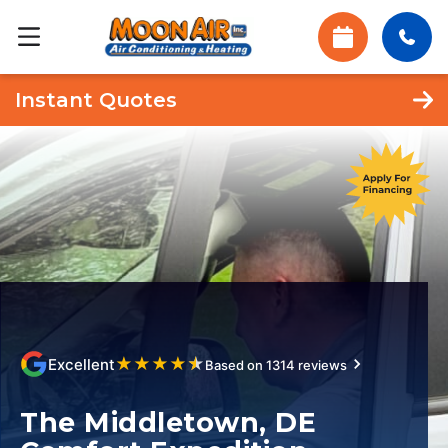
Instant Quotes
★
★
★
★
★
Excellent
Based on 1314 reviews
The Middletown, DE