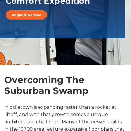
Comfort Expedition
Request Service
Overcoming The
Suburban Swamp
Middletown is expanding faster than a rocket at
liftoff, and with that growth comes a unique
architectural challenge. Many of the newer builds
in the 19709 area feature expansive floor plans that