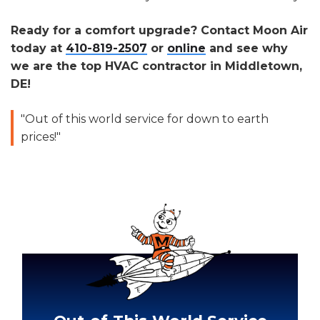
Ready for a comfort upgrade? Contact Moon Air
today at
410-819-2507
or
online
and see why
we are the top HVAC contractor in Middletown,
DE!
"Out of this world service for down to earth
prices!"