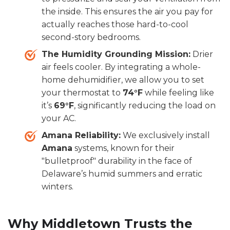
the inside. This ensures the air you pay for
actually reaches those hard-to-cool
second-story bedrooms.
The Humidity Grounding Mission:
Drier
air feels cooler. By integrating a whole-
home dehumidifier, we allow you to set
your thermostat to
74°F
while feeling like
it’s
69°F
, significantly reducing the load on
your AC.
Amana Reliability:
We exclusively install
Amana
systems, known for their
"bulletproof" durability in the face of
Delaware’s humid summers and erratic
winters.
Why Middletown Trusts the