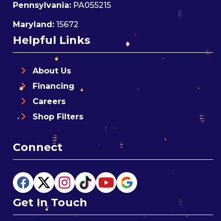
Pennsylvania:
PA055215
Maryland:
15672
Helpful Links
About Us
Financing
Careers
Shop Filters
Connect
Get In Touch