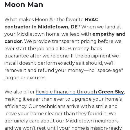
Moon Man
What makes Moon Air the favorite
HVAC
contractor in Middletown, DE
? When we land at
your Middletown home, we lead with
empathy and
candor
. We provide transparent pricing before we
ever start the job and a 100% money-back
guarantee after we're done. If the equipment we
install doesn’t perform exactly as it should, we’ll
remove it and refund your money—no "space-age"
jargon or excuses.
We also offer
flexible financing through
Green Sky
,
making it easier than ever to upgrade your home’s
efficiency. Our technicians arrive with a smile and
leave your home cleaner than they found it. We
genuinely care about our Middletown neighbors,
and we won’t rest until your home is mission-ready.