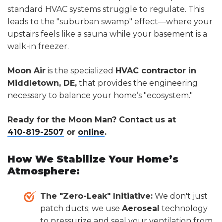
standard HVAC systems struggle to regulate. This
leads to the "suburban swamp" effect—where your
upstairs feels like a sauna while your basement is a
walk-in freezer.
Moon Air
is the specialized
HVAC contractor in
Middletown, DE,
that provides the engineering
necessary to balance your home’s "ecosystem."
Ready for the Moon Man? Contact us at
410-819-2507
or
online
.
How We Stabilize Your Home’s
Atmosphere:
The "Zero-Leak" Initiative:
We don't just
patch ducts; we use
Aeroseal
technology
to pressurize and seal your ventilation from