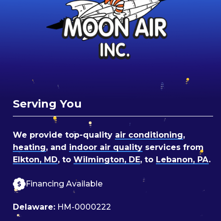
Serving You
We provide top-quality
air conditioning
,
heating
, and
indoor air quality
services from
Elkton, MD
, to
Wilmington, DE
, to
Lebanon, PA
.
Financing Available
Delaware:
HM-0000222