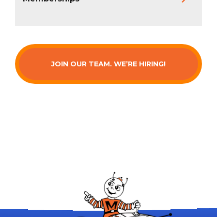
JOIN OUR TEAM. WE’RE HIRING!