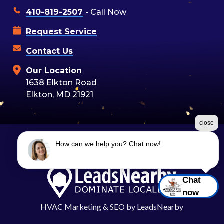
410-819-2507
- Call Now
Request Service
Contact Us
Our Location
1638 Elkton Road
Elkton, MD 21921
close
How can we help you? Chat now!
©2026 Moon Air
Terms & Conditions
|
Privacy Policy
|
Sitemap
Chat
now
HVAC Marketing
&
SEO
by
LeadsNearby