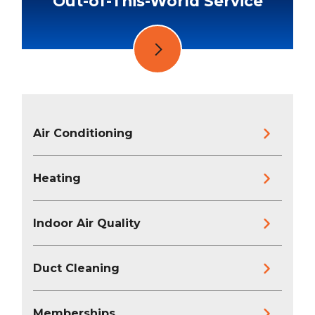
Out-of-This-World Service
Air Conditioning
Heating
Indoor Air Quality
Duct Cleaning
Memberships