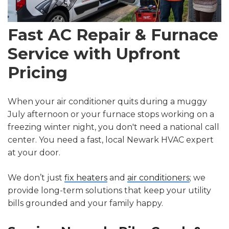
Fast AC Repair & Furnace
Service with Upfront
Pricing
When your air conditioner quits during a muggy
July afternoon or your furnace stops working on a
freezing winter night, you don't need a national call
center. You need a fast, local Newark HVAC expert
at your door.
We don’t just
fix heaters
and
air conditioners
; we
provide long-term solutions that keep your utility
bills grounded and your family happy.