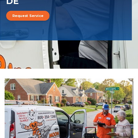
DE
Request Service