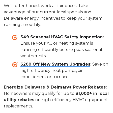
We'll offer honest work at fair prices. Take
advantage of our current local specials and
Delaware energy incentives to keep your system
running smoothly:
$49 Seasonal HVAC Safety Inspection
:
Ensure your AC or heating system is
running efficiently before peak seasonal
weather hits.
$200 Off New System Upgrades
:
Save on
high-efficiency heat pumps, air
conditioners, or furnaces.
Energize Delaware & Delmarva Power Rebates:
Homeowners may qualify for up to
$1,000+ in local
utility rebates
on high-efficiency HVAC equipment
replacements.