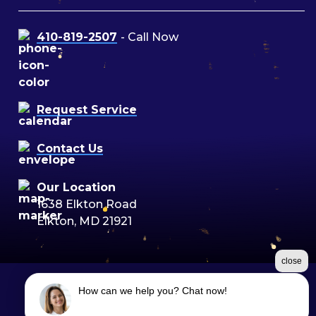
410-819-2507
- Call Now
Request Service
Contact Us
Our Location
1638 Elkton Road
Elkton, MD 21921
close
How can we help you? Chat now!
©2026 Moon Air
Terms & Conditions
|
Privacy Policy
|
Sitemap