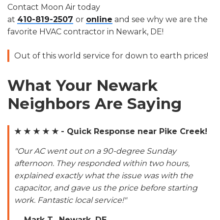
Contact Moon Air today
at
410-819-2507
or
online
and see why we are the
favorite HVAC contractor in Newark, DE!
Out of this world service for down to earth prices!
What Your Newark
Neighbors Are Saying
★ ★ ★ ★ ★ - Quick Response near Pike Creek!
"Our AC went out on a 90-degree Sunday
afternoon. They responded within two hours,
explained exactly what the issue was with the
capacitor, and gave us the price before starting
work. Fantastic local service!"
—
Mark T., Newark, DE