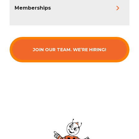
Memberships
JOIN OUR TEAM. WE’RE HIRING!