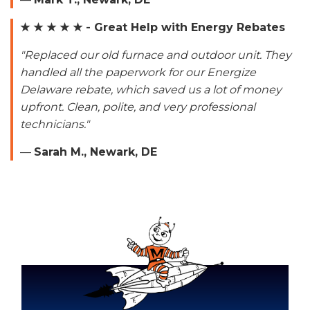
★ ★ ★ ★ ★ - Great Help with Energy Rebates
"Replaced our old furnace and outdoor unit. They
handled all the paperwork for our Energize
Delaware rebate, which saved us a lot of money
upfront. Clean, polite, and very professional
technicians."
—
Sarah M., Newark, DE