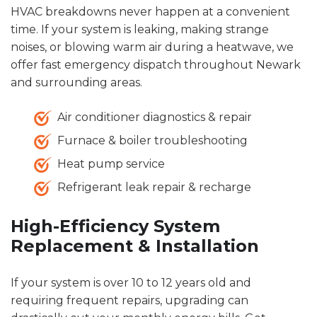
HVAC breakdowns never happen at a convenient
time. If your system is leaking, making strange
noises, or blowing warm air during a heatwave, we
offer fast emergency dispatch throughout Newark
and surrounding areas.
Air conditioner diagnostics & repair
Furnace & boiler troubleshooting
Heat pump service
Refrigerant leak repair & recharge
High-Efficiency System
Replacement & Installation
If your system is over 10 to 12 years old and
requiring frequent repairs, upgrading can