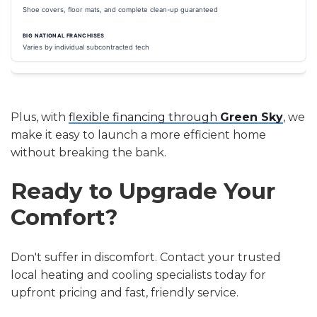
Shoe covers, floor mats, and complete clean-up guaranteed
Varies by individual subcontracted tech
Plus, with
flexible financing through
Green Sky
, we
make it easy to launch a more efficient home
without breaking the bank.
Ready to Upgrade Your
Comfort?
Don't suffer in discomfort. Contact your trusted
local heating and cooling specialists today for
upfront pricing and fast, friendly service.