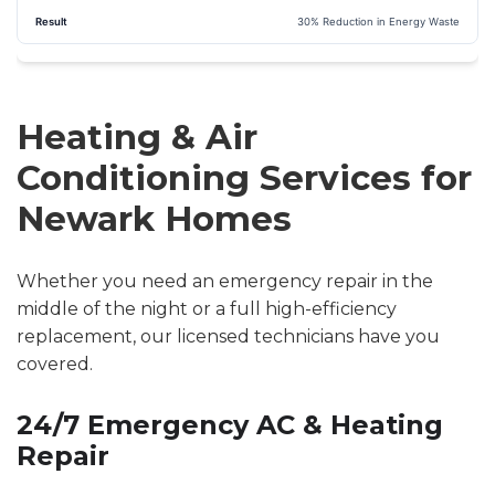
30% Reduction in Energy Waste
Heating & Air
Conditioning Services for
Newark Homes
Whether you need an emergency repair in the
middle of the night or a full high-efficiency
replacement, our licensed technicians have you
covered.
24/7 Emergency AC & Heating
Repair