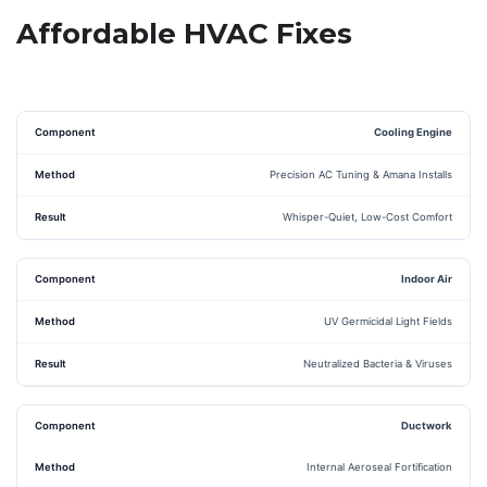
Affordable HVAC Fixes
Cooling Engine
Precision AC Tuning & Amana Installs
Whisper-Quiet, Low-Cost Comfort
Indoor Air
UV Germicidal Light Fields
Neutralized Bacteria & Viruses
Ductwork
Internal Aeroseal Fortification