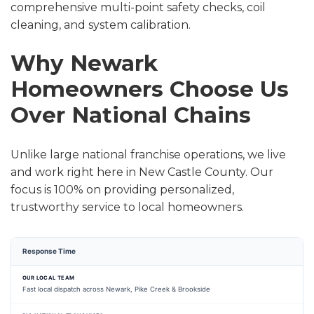
comprehensive multi-point safety checks, coil
cleaning, and system calibration.
Why Newark
Homeowners Choose Us
Over National Chains
Unlike large national franchise operations, we live
and work right here in New Castle County. Our
focus is 100% on providing personalized,
trustworthy service to local homeowners.
Response Time
Fast local dispatch across Newark, Pike Creek & Brookside