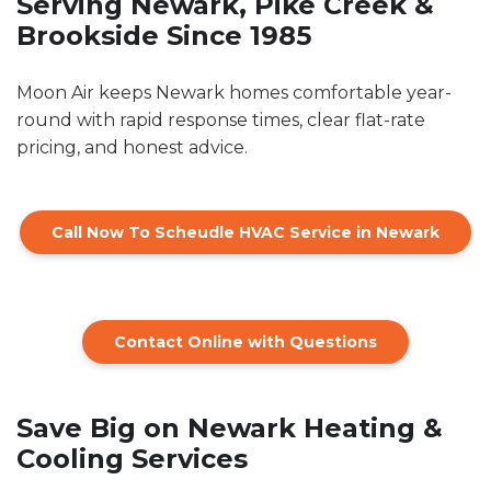
Serving Newark, Pike Creek &
Brookside Since 1985
Moon Air keeps Newark homes comfortable year-
round with rapid response times, clear flat-rate
pricing, and honest advice.
Call Now To Scheudle HVAC Service in Newark
Contact Online with Questions
Save Big on Newark Heating &
Cooling Services