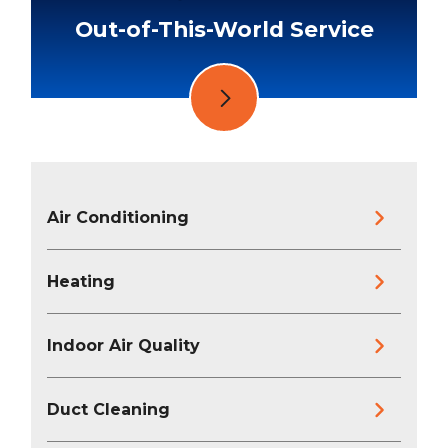
Out-of-This-World Service
Air Conditioning
Heating
Indoor Air Quality
Duct Cleaning