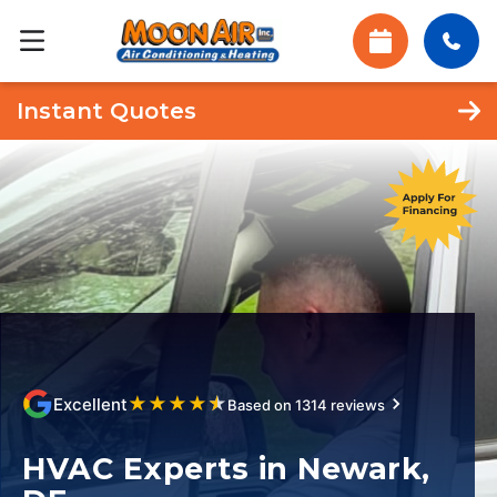
Instant Quotes
★
★
★
★
★
Excellent
Based on 1314 reviews
HVAC Experts in Newark,