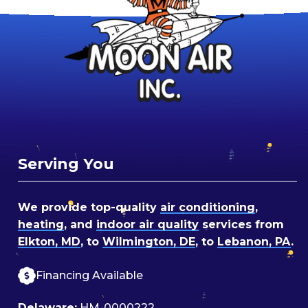
Serving You
We provide top-quality
air conditioning
,
heating
, and
indoor air quality
services from
Elkton, MD
, to
Wilmington, DE
, to
Lebanon, PA
.
Financing Available
Delaware:
HM-0000222