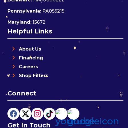
Pennsylvania:
PA055215
Maryland:
15672
Helpful Links
About Us
Financing
Careers
Shop Filters
Connect
Get In Touch