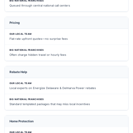
Queued through central national call centers
Pricing
Flat-rate upfront quotes—no surprise fees
Often charge hidden travel or hourly fees
Rebate Help
Local experts on Energize Delaware & Delmarva Power rebates
Standard templated packages that may miss local incentives
Home Protection