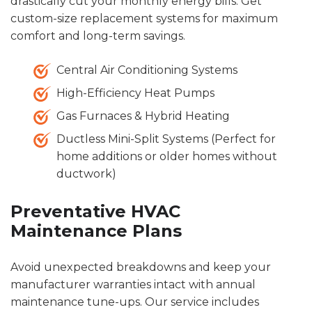
drastically cut your monthly energy bills. Get
custom-size replacement systems for maximum
comfort and long-term savings.
Central Air Conditioning Systems
High-Efficiency Heat Pumps
Gas Furnaces & Hybrid Heating
Ductless Mini-Split Systems (Perfect for
home additions or older homes without
ductwork)
Preventative HVAC
Maintenance Plans
Avoid unexpected breakdowns and keep your
manufacturer warranties intact with annual
maintenance tune-ups. Our service includes