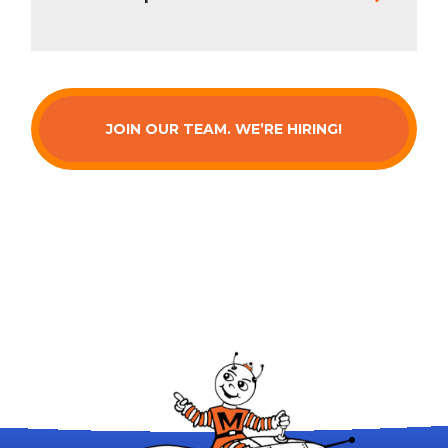
JOIN OUR TEAM. WE’RE HIRING!