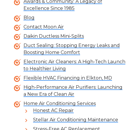
Awards & Community: A Legacy of
Excellence Since 1985
Blog
Contact Moon Air
Daikin Ductless Mini-Splits
Duct Sealing: Stopping Energy Leaks and
Boosting Home Comfort
Electronic Air Cleaners: A High-Tech Launch
to Healthier Living
Flexible HVAC Financing in Elkton, MD
High-Performance Air Purifiers: Launching
a New Era of Clean Air
Home Air Conditioning Services
Honest AC Repair
Stellar Air Conditioning Maintenance
Stress-Free AC Replacement