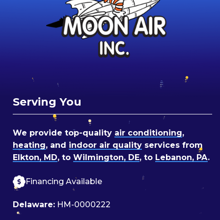
Serving You
We provide top-quality
air conditioning
,
heating
, and
indoor air quality
services from
Elkton, MD
, to
Wilmington, DE
, to
Lebanon, PA
.
Financing Available
Delaware:
HM-0000222