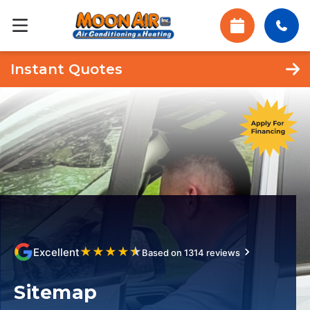
Instant Quotes
★
★
★
★
★
Excellent
Based on 1314 reviews
Sitemap