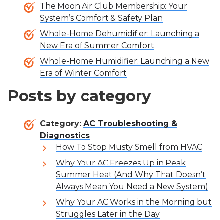
The Moon Air Club Membership: Your
System’s Comfort & Safety Plan
Whole-Home Dehumidifier: Launching a
New Era of Summer Comfort
Whole-Home Humidifier: Launching a New
Era of Winter Comfort
Posts by category
Category:
AC Troubleshooting &
Diagnostics
How To Stop Musty Smell from HVAC
Why Your AC Freezes Up in Peak
Summer Heat (And Why That Doesn’t
Always Mean You Need a New System)
Why Your AC Works in the Morning but
Struggles Later in the Day