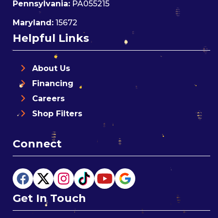
Pennsylvania:
PA055215
Maryland:
15672
Helpful Links
About Us
Financing
Careers
Shop Filters
Connect
Get In Touch