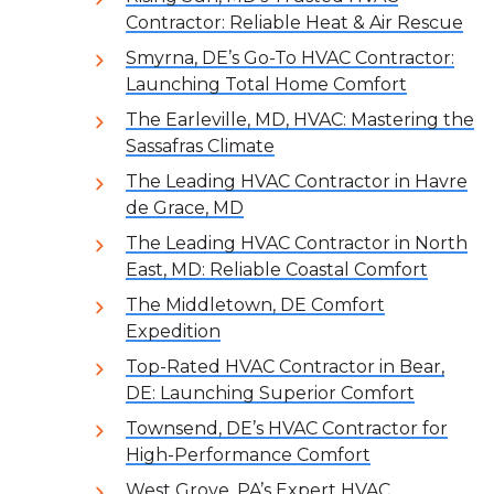
Contractor: Reliable Heat & Air Rescue
Smyrna, DE’s Go-To HVAC Contractor:
Launching Total Home Comfort
The Earleville, MD, HVAC: Mastering the
Sassafras Climate
The Leading HVAC Contractor in Havre
de Grace, MD
The Leading HVAC Contractor in North
East, MD: Reliable Coastal Comfort
The Middletown, DE Comfort
Expedition
Top-Rated HVAC Contractor in Bear,
DE: Launching Superior Comfort
Townsend, DE’s HVAC Contractor for
High-Performance Comfort
West Grove, PA’s Expert HVAC