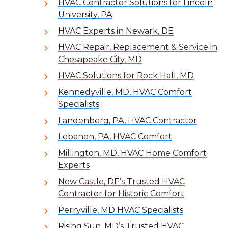
HVAC Contractor Solutions for Lincoln
University, PA
HVAC Experts in Newark, DE
HVAC Repair, Replacement & Service in
Chesapeake City, MD
HVAC Solutions for Rock Hall, MD
Kennedyville, MD, HVAC Comfort
Specialists
Landenberg, PA, HVAC Contractor
Lebanon, PA, HVAC Comfort
Millington, MD, HVAC Home Comfort
Experts
New Castle, DE’s Trusted HVAC
Contractor for Historic Comfort
Perryville, MD HVAC Specialists
Rising Sun, MD’s Trusted HVAC