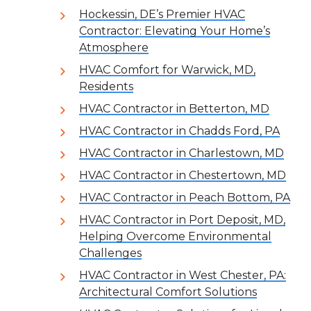
Hockessin, DE’s Premier HVAC
Contractor: Elevating Your Home’s
Atmosphere
HVAC Comfort for Warwick, MD,
Residents
HVAC Contractor in Betterton, MD
HVAC Contractor in Chadds Ford, PA
HVAC Contractor in Charlestown, MD
HVAC Contractor in Chestertown, MD
HVAC Contractor in Peach Bottom, PA
HVAC Contractor in Port Deposit, MD,
Helping Overcome Environmental
Challenges
HVAC Contractor in West Chester, PA:
Architectural Comfort Solutions