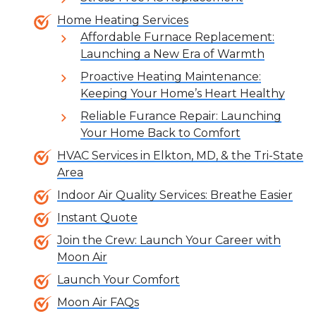
Home Heating Services
Affordable Furnace Replacement:
Launching a New Era of Warmth
Proactive Heating Maintenance:
Keeping Your Home’s Heart Healthy
Reliable Furance Repair: Launching
Your Home Back to Comfort
HVAC Services in Elkton, MD, & the Tri-State
Area
Indoor Air Quality Services: Breathe Easier
Instant Quote
Join the Crew: Launch Your Career with
Moon Air
Launch Your Comfort
Moon Air FAQs