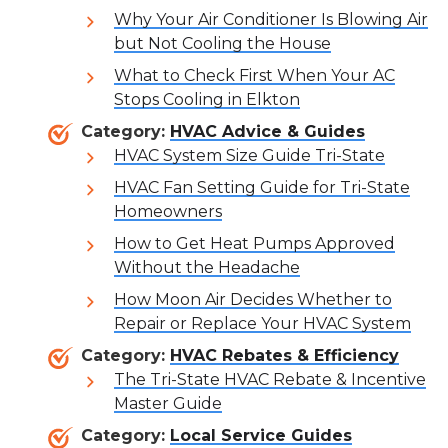
Why Your Air Conditioner Is Blowing Air
but Not Cooling the House
What to Check First When Your AC
Stops Cooling in Elkton
Category:
HVAC Advice & Guides
HVAC System Size Guide Tri-State
HVAC Fan Setting Guide for Tri-State
Homeowners
How to Get Heat Pumps Approved
Without the Headache
How Moon Air Decides Whether to
Repair or Replace Your HVAC System
Category:
HVAC Rebates & Efficiency
The Tri-State HVAC Rebate & Incentive
Master Guide
Category:
Local Service Guides