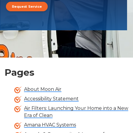
Request Service
Pages
About Moon Air
Accessibility Statement
Air Filters: Launching Your Home into a New
Era of Clean
Amana HVAC Systems