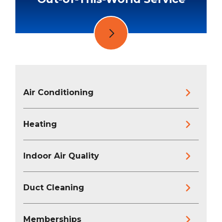
Air Conditioning
Heating
Indoor Air Quality
Duct Cleaning
Memberships