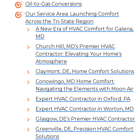
Oil-to-Gas Conversions
Our Service Area: Launching Comfort
Across the Tri-State Region
A New Era of HVAC Comfort for Galena,
MD
Church Hill, MD’s Premier HVAC
Contractor: Elevating Your Home’s
Atmosphere
Claymont, DE, Home Comfort Solutions
Conowingo, MD Home Comfort:
Navigating the Elements with Moon Air
Expert HVAC Contractor in Oxford, PA
Expert HVAC Contractor in Worton, MD
Glasgow, DE’s Premier HVAC Contractor
Greenville, DE, Precision HVAC Comfort
Solutions