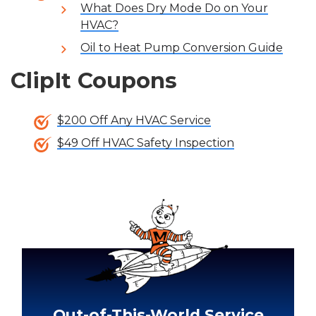
What Does Dry Mode Do on Your
HVAC?
Oil to Heat Pump Conversion Guide
ClipIt Coupons
$200 Off Any HVAC Service
$49 Off HVAC Safety Inspection
Out-of-This-World Service