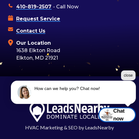
410-819-2507
- Call Now
Request Service
Contact Us
Our Location
1638 Elkton Road
Elkton, MD 21921
close
How can we help you? Chat now!
©2026 Moon Air
Terms & Conditions
|
Privacy Policy
|
Sitemap
Chat
now
HVAC Marketing
&
SEO
by
LeadsNearby