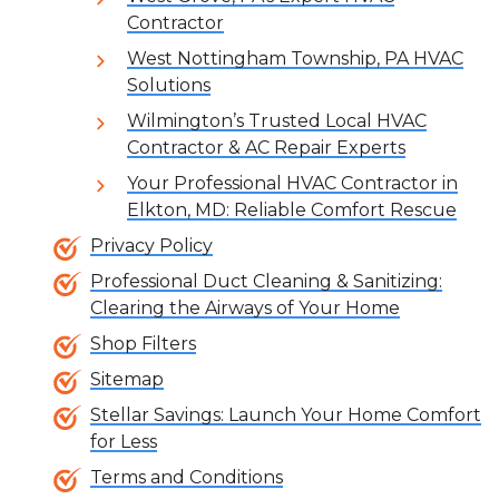
Contractor
West Nottingham Township, PA HVAC
Solutions
Wilmington’s Trusted Local HVAC
Contractor & AC Repair Experts
Your Professional HVAC Contractor in
Elkton, MD: Reliable Comfort Rescue
Privacy Policy
Professional Duct Cleaning & Sanitizing:
Clearing the Airways of Your Home
Shop Filters
Sitemap
Stellar Savings: Launch Your Home Comfort
for Less
Terms and Conditions