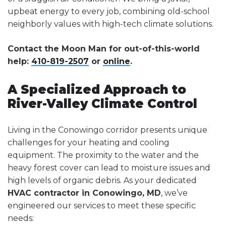
upbeat energy to every job, combining old-school
neighborly values with high-tech climate solutions.
Contact the Moon Man for out-of-this-world
help:
410-819-2507
or
online
.
A Specialized Approach to
River-Valley Climate Control
Living in the Conowingo corridor presents unique
challenges for your heating and cooling
equipment. The proximity to the water and the
heavy forest cover can lead to moisture issues and
high levels of organic debris. As your dedicated
HVAC contractor in Conowingo, MD
, we’ve
engineered our services to meet these specific
needs: