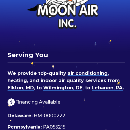
Serving You
We provide top-quality
air conditioning
,
heating
, and
indoor air quality
services from
Elkton, MD
, to
Wilmington, DE
, to
Lebanon, PA
.
Financing Available
Delaware:
HM-0000222
Pennsylvania:
PA055215