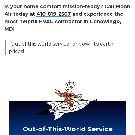
Is your home comfort mission-ready? Call Moon
Air today at
410-819-2507
and experience the
most helpful HVAC contractor in Conowingo,
MD!
"Out of this world service for down to earth
prices!"
Out-of-This-World Service