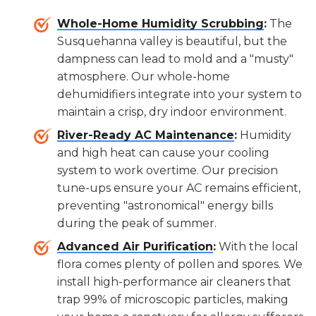
Whole-Home Humidity Scrubbing
:
The
Susquehanna valley is beautiful, but the
dampness can lead to mold and a "musty"
atmosphere. Our whole-home
dehumidifiers integrate into your system to
maintain a crisp, dry indoor environment.
River-Ready AC Maintenance
:
Humidity
and high heat can cause your cooling
system to work overtime. Our precision
tune-ups ensure your AC remains efficient,
preventing "astronomical" energy bills
during the peak of summer.
Advanced Air Purification
:
With the local
flora comes plenty of pollen and spores. We
install high-performance air cleaners that
trap 99% of microscopic particles, making