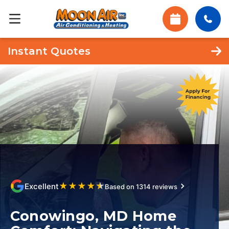
Instant Quotes
★
★
★
★
★
Excellent
Based on 1314 reviews
Conowingo, MD Home