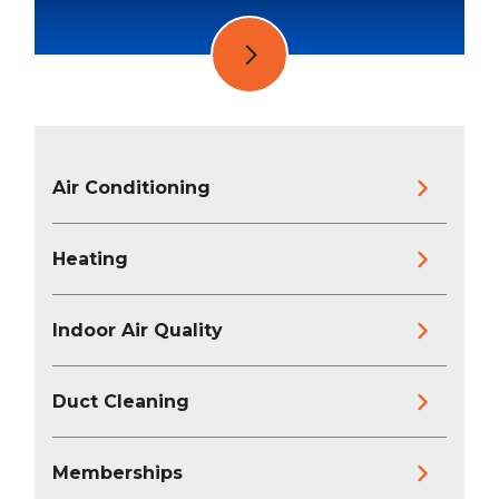
Air Conditioning
Heating
Indoor Air Quality
Duct Cleaning
Memberships