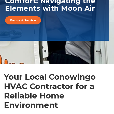
Comfort: Navigating the
Elements with Moon Air
Request Service
Your Local Conowingo
HVAC Contractor for a
Reliable Home
Environment