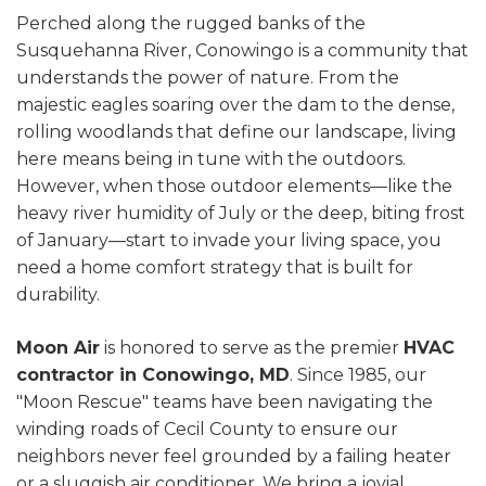
Perched along the rugged banks of the
Susquehanna River, Conowingo is a community that
understands the power of nature. From the
majestic eagles soaring over the dam to the dense,
rolling woodlands that define our landscape, living
here means being in tune with the outdoors.
However, when those outdoor elements—like the
heavy river humidity of July or the deep, biting frost
of January—start to invade your living space, you
need a home comfort strategy that is built for
durability.
Moon Air
is honored to serve as the premier
HVAC
contractor in Conowingo, MD
. Since 1985, our
"Moon Rescue" teams have been navigating the
winding roads of Cecil County to ensure our
neighbors never feel grounded by a failing heater
or a sluggish air conditioner. We bring a jovial,