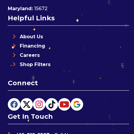
Maryland:
15672
Helpful Links
About Us
Financing
Careers
Shop Filters
Connect
Get In Touch