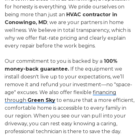
for honesty is everything. We pride ourselves on
being more than just an
HVAC contractor in
Conowingo, MD
; we are your partners in home
wellness. We believe in total transparency, which is
why we offer flat-rate pricing and clearly explain
every repair before the work begins.
Our commitment to you is backed by a
100%
money-back guarantee.
If the equipment we
install doesn't live up to your expectations, we’ll
remove it and refund your investment—no "space-
age" excuses. We also offer flexible
financing
through
Green Sky
to ensure that a more efficient,
comfortable home is accessible to every family in
our region. When you see our van pull into your
driveway, you can rest easy knowing a caring,
professional technician is there to save the day.