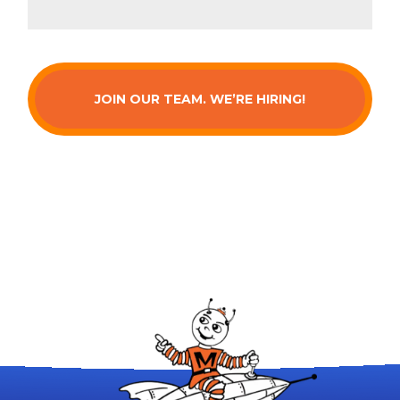
JOIN OUR TEAM. WE’RE HIRING!