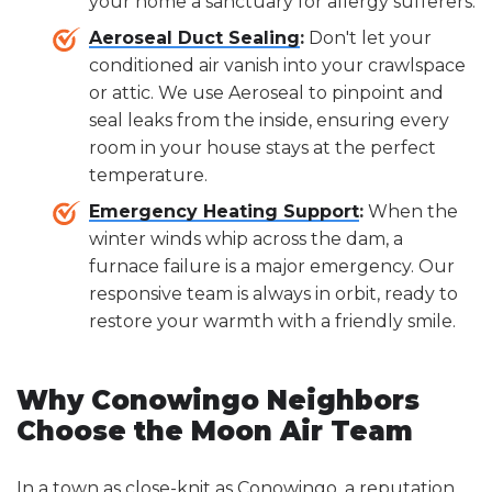
your home a sanctuary for allergy sufferers.
Aeroseal Duct Sealing
:
Don't let your
conditioned air vanish into your crawlspace
or attic. We use Aeroseal to pinpoint and
seal leaks from the inside, ensuring every
room in your house stays at the perfect
temperature.
Emergency Heating Support
:
When the
winter winds whip across the dam, a
furnace failure is a major emergency. Our
responsive team is always in orbit, ready to
restore your warmth with a friendly smile.
Why Conowingo Neighbors
Choose the Moon Air Team
In a town as close-knit as Conowingo, a reputation