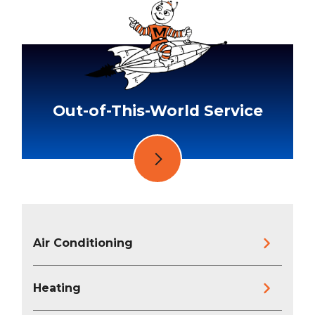
Out-of-This-World Service
Air Conditioning
Heating