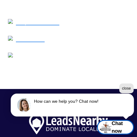
Request Service
Contact Us
Our Location
1638 Elkton Road
Elkton, MD 21921
close
How can we help you? Chat now!
©2026 Moon Air
Terms & Conditions
|
Privacy Policy
|
Sitemap
Chat
now