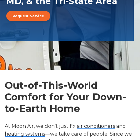
MD, & the Tri-State Area
Request Service
Out-of-This-World
Comfort for Your Down-
to-Earth Home
At Moon Air, we don’t just fix
air conditioners
and
heating systems
—we take care of people. Since we