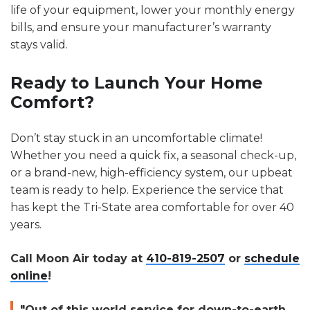
life of your equipment, lower your monthly energy
bills, and ensure your manufacturer’s warranty
stays valid.
Ready to Launch Your Home
Comfort?
Don’t stay stuck in an uncomfortable climate!
Whether you need a quick fix, a seasonal check-up,
or a brand-new, high-efficiency system, our upbeat
team is ready to help. Experience the service that
has kept the Tri-State area comfortable for over 40
years.
Call Moon Air today at
410-819-2507
or
schedule
online
!
"Out of this world service for down-to-earth