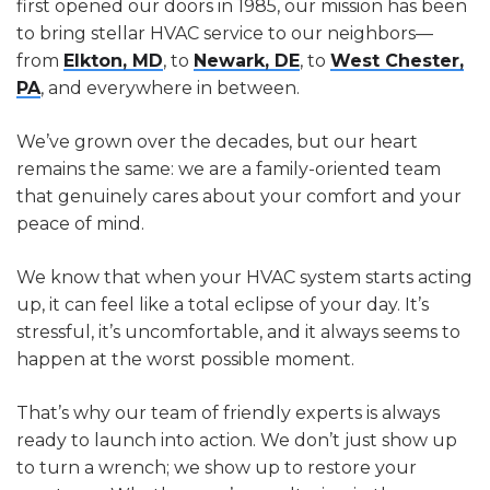
first opened our doors in 1985, our mission has been
to bring stellar HVAC service to our neighbors—
from
Elkton, MD
, to
Newark, DE
, to
West Chester,
PA
, and everywhere in between.
We’ve grown over the decades, but our heart
remains the same: we are a family-oriented team
that genuinely cares about your comfort and your
peace of mind.
We know that when your HVAC system starts acting
up, it can feel like a total eclipse of your day. It’s
stressful, it’s uncomfortable, and it always seems to
happen at the worst possible moment.
That’s why our team of friendly experts is always
ready to launch into action. We don’t just show up
to turn a wrench; we show up to restore your