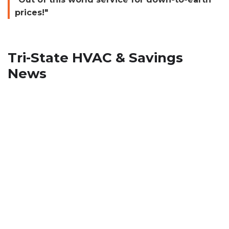
prices!"
Tri-State HVAC & Savings
News
How To Stop Musty Smell from
HVAC