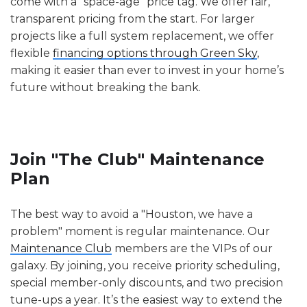
come with a "space-age" price tag. We offer fair,
transparent pricing from the start. For larger
projects like a full system replacement, we offer
flexible
financing options through Green Sky
,
making it easier than ever to invest in your home’s
future without breaking the bank.
Join "The Club" Maintenance
Plan
The best way to avoid a "Houston, we have a
problem" moment is regular maintenance. Our
Maintenance Club
members are the VIPs of our
galaxy. By joining, you receive priority scheduling,
special member-only discounts, and two precision
tune-ups a year. It’s the easiest way to extend the