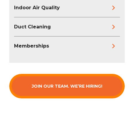
Indoor Air Quality
Duct Cleaning
Memberships
JOIN OUR TEAM. WE’RE HIRING!