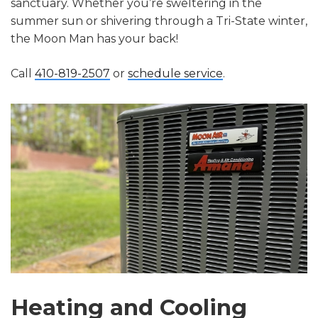
sanctuary. Whether you’re sweltering in the
summer sun or shivering through a Tri-State winter,
the Moon Man has your back!
Call
410-819-2507
or
schedule service
.
Heating and Cooling