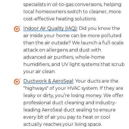
specialists in oil-to-gas conversions, helping
local homeowners switch to cleaner, more
cost-effective heating solutions.
Indoor Air Quality (IAQ)
: Did you know the
air inside your home can be more polluted
than the air outside? We launch a full-scale
attack on allergens and dust with
advanced air purifiers, whole-home
humidifiers, and UV light systems that scrub
your air clean.
Ductwork & AeroSeal
: Your ducts are the
"highways" of your HVAC system. If they are
leaky or dirty, you’re losing money. We offer
professional duct cleaning and industry-
leading AeroSeal duct sealing to ensure
every bit of air you pay to heat or cool
actually reaches your living space.