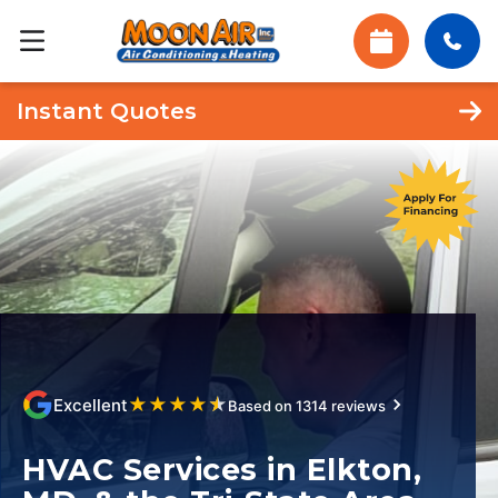
Instant Quotes
★
★
★
★
★
Excellent
Based on 1314 reviews
HVAC Services in Elkton,