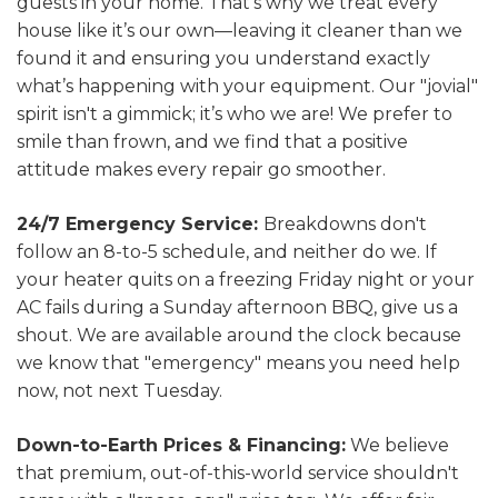
guests in your home. That’s why we treat every
house like it’s our own—leaving it cleaner than we
found it and ensuring you understand exactly
what’s happening with your equipment. Our "jovial"
spirit isn't a gimmick; it’s who we are! We prefer to
smile than frown, and we find that a positive
attitude makes every repair go smoother.
24/7 Emergency Service:
Breakdowns don't
follow an 8-to-5 schedule, and neither do we. If
your heater quits on a freezing Friday night or your
AC fails during a Sunday afternoon BBQ, give us a
shout. We are available around the clock because
we know that "emergency" means you need help
now, not next Tuesday.
Down-to-Earth Prices & Financing:
We believe
that premium, out-of-this-world service shouldn't