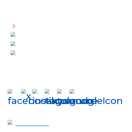
Helpful Links
About Us
Financing
Careers
Shop Filters
Connect
Get In Touch
410-819-2507
- Call Now