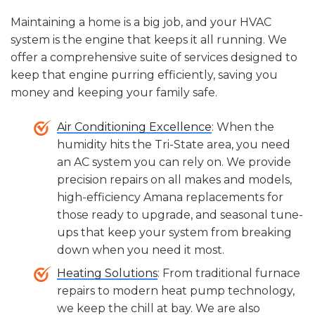
years
with proper maintenance.
investment; if it's below
$5,000
, repairing the
unit is usually the more economical choice.
Maintaining a home is a big job, and your HVAC
system is the engine that keeps it all running. We
offer a comprehensive suite of services designed to
keep that engine purring efficiently, saving you
money and keeping your family safe.
Air Conditioning Excellence
: When the
humidity hits the Tri-State area, you need
an AC system you can rely on. We provide
precision repairs on all makes and models,
high-efficiency Amana replacements for
those ready to upgrade, and seasonal tune-
ups that keep your system from breaking
down when you need it most.
Heating Solutions
: From traditional furnace
repairs to modern heat pump technology,
we keep the chill at bay. We are also