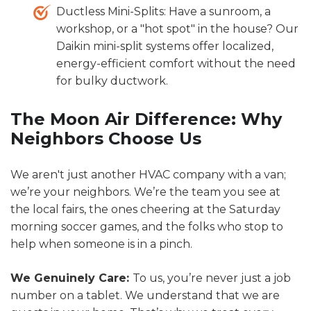
Ductless Mini-Splits: Have a sunroom, a
workshop, or a "hot spot" in the house? Our
Daikin mini-split systems offer localized,
energy-efficient comfort without the need
for bulky ductwork.
The Moon Air Difference: Why
Neighbors Choose Us
We aren't just another HVAC company with a van;
we’re your neighbors. We’re the team you see at
the local fairs, the ones cheering at the Saturday
morning soccer games, and the folks who stop to
help when someone is in a pinch.
We Genuinely Care:
To us, you’re never just a job
number on a tablet. We understand that we are