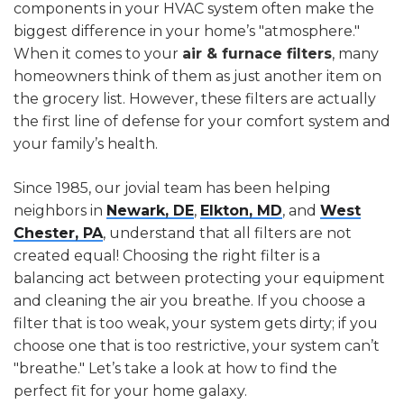
components in your HVAC system often make the
biggest difference in your home’s "atmosphere."
When it comes to your
air & furnace filters
, many
homeowners think of them as just another item on
the grocery list. However, these filters are actually
the first line of defense for your comfort system and
your family’s health.
Since 1985, our jovial team has been helping
neighbors in
Newark, DE
,
Elkton, MD
, and
West
Chester, PA
, understand that all filters are not
created equal! Choosing the right filter is a
balancing act between protecting your equipment
and cleaning the air you breathe. If you choose a
filter that is too weak, your system gets dirty; if you
choose one that is too restrictive, your system can’t
"breathe." Let’s take a look at how to find the
perfect fit for your home galaxy.