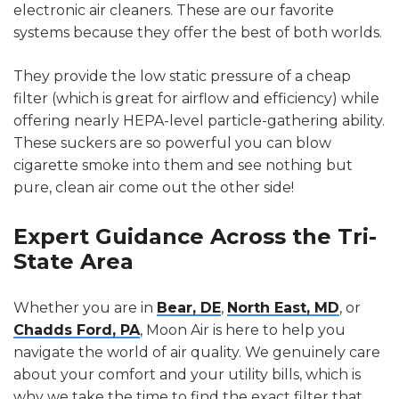
electronic air cleaners. These are our favorite
systems because they offer the best of both worlds.
They provide the low static pressure of a cheap
filter (which is great for airflow and efficiency) while
offering nearly HEPA-level particle-gathering ability.
These suckers are so powerful you can blow
cigarette smoke into them and see nothing but
pure, clean air come out the other side!
Expert Guidance Across the Tri-
State Area
Whether you are in
Bear, DE
,
North East, MD
, or
Chadds Ford, PA
, Moon Air is here to help you
navigate the world of air quality. We genuinely care
about your comfort and your utility bills, which is
why we take the time to find the exact filter that