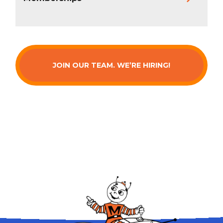
JOIN OUR TEAM. WE’RE HIRING!