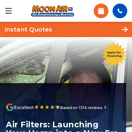
Instant Quotes
★
★
★
★
★
Excellent
Based on 1314 reviews
Air Filters: Launching