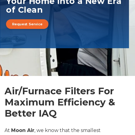
Your Home into a New Era
of Clean
Request Service
Air/Furnace Filters For
Maximum Efficiency &
Better IAQ
At
Moon Air
, we know that the smallest