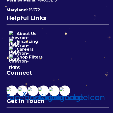
Pennsylvania:
PA055215
Maryland:
15672
Helpful Links
About Us
Financing
Careers
Shop Filters
Connect
Get In Touch