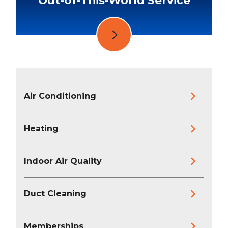
Air Conditioning
Heating
Indoor Air Quality
Duct Cleaning
Memberships