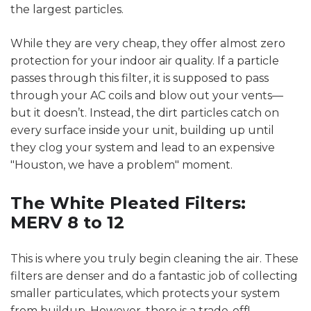
the largest particles.
While they are very cheap, they offer almost zero
protection for your indoor air quality. If a particle
passes through this filter, it is supposed to pass
through your AC coils and blow out your vents—
but it doesn’t. Instead, the dirt particles catch on
every surface inside your unit, building up until
they clog your system and lead to an expensive
"Houston, we have a problem" moment.
The White Pleated Filters:
MERV 8 to 12
This is where you truly begin cleaning the air. These
filters are denser and do a fantastic job of collecting
smaller particulates, which protects your system
from buildup. However, there is a trade-off!