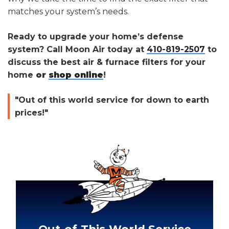
matches your system’s needs.
Ready to upgrade your home’s defense
system? Call Moon Air today at
410-819-2507
to
discuss the best air & furnace filters for your
home
or
shop online
!
"Out of this world service for down to earth
prices!"
Out-of-This-World Service