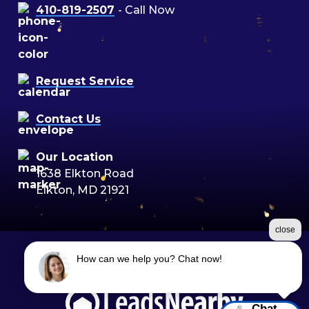
410-819-2507
- Call Now
Request Service
Contact Us
Our Location
1638 Elkton Road
Elkton, MD 21921
close
How can we help you? Chat now!
©2026 Moon Air
Terms & Conditions
|
Privacy Policy
|
Sitemap
Chat