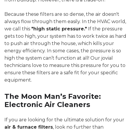
Because these filters are so dense, the air doesn't
always flow through them easily. In the HVAC world,
we call this
"high static pressure."
If the pressure
gets too high, your system has to work twice as hard
to push air through the house, which kills your
energy efficiency. In some cases, the pressure is so
high the system can’t function at all! Our jovial
technicians love to measure this pressure for you to
ensure these filters are a safe fit for your specific
equipment.
The Moon Man’s Favorite:
Electronic Air Cleaners
If you are looking for the ultimate solution for your
air & furnace filters
, look no further than