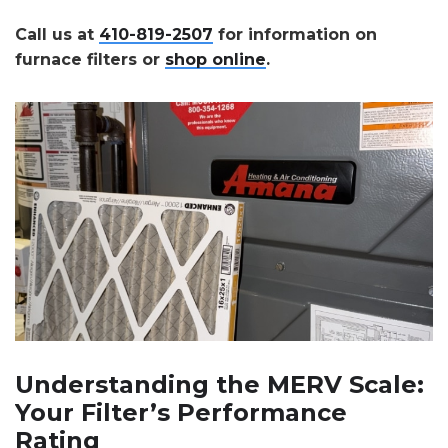
Call us at
410-819-2507
for information on
furnace filters or
shop online
.
Understanding the MERV Scale:
Your Filter’s Performance
Rating