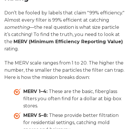
Don’t be fooled by labels that claim "99% efficiency."
Almost every filter is 99% efficient at catching
something
—the real question is what size particle
it’s catching! To find the truth, you need to look at
the
MERV (Minimum Efficiency Reporting Value)
rating.
The MERV scale ranges from 1 to 20. The higher the
number, the smaller the particles the filter can trap.
Here is how the mission breaks down:
MERV 1–4:
These are the basic, fiberglass
filters you often find for a dollar at big-box
stores.
MERV 5–8:
These provide better filtration
for residential settings, catching mold