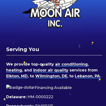
Serving You
We provide top-quality
air conditioning
,
heating
, and
indoor air quality
services from
Elkton, MD
, to
Wilmington, DE
, to
Lebanon, PA
.
Financing Available
Delaware:
HM-0000222