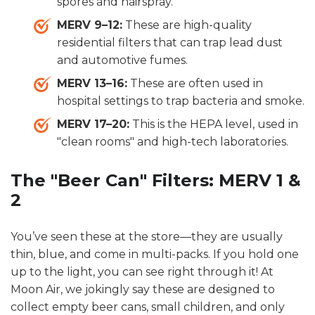
spores and hairspray.
MERV 9–12:
These are high-quality
residential filters that can trap lead dust
and automotive fumes.
MERV 13–16:
These are often used in
hospital settings to trap bacteria and smoke.
MERV 17–20:
This is the HEPA level, used in
"clean rooms" and high-tech laboratories.
The "Beer Can" Filters: MERV 1 &
2
You’ve seen these at the store—they are usually
thin, blue, and come in multi-packs. If you hold one
up to the light, you can see right through it! At
Moon Air, we jokingly say these are designed to
collect empty beer cans, small children, and only