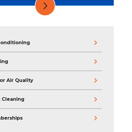
Conditioning
ing
or Air Quality
 Cleaning
berships