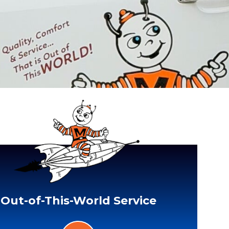
Out-of-This-World Service