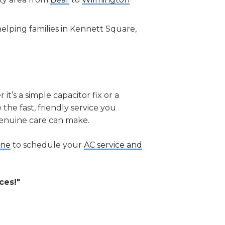
elping families in Kennett Square,
’s a simple capacitor fix or a
the fast, friendly service you
genuine care can make.
ine
to schedule your
AC service and
ces!"