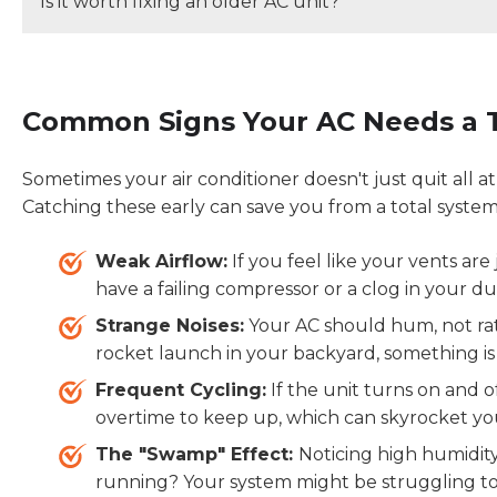
Is it worth fixing an older AC unit?
Regular AC maintenance helps improve energy effic
lifespan, and reduce the risk of costly breakdowns 
If your HVAC system is
less than 10 years old
and th
repairing it is usually the most cost-effective option.
Common Signs Your AC Needs a T
12 years old
or the repair cost exceeds
50% of the
it is often the better long-term investment.
Sometimes your air conditioner doesn't just quit all at o
Catching these early can save you from a total syst
Weak Airflow:
If you feel like your vents are
have a failing compressor or a clog in your d
Strange Noises:
Your AC should hum, not rattl
rocket launch in your backyard, something is 
Frequent Cycling:
If the unit turns on and o
overtime to keep up, which can skyrocket you
The "Swamp" Effect:
Noticing high humidit
running? Your system might be struggling to 