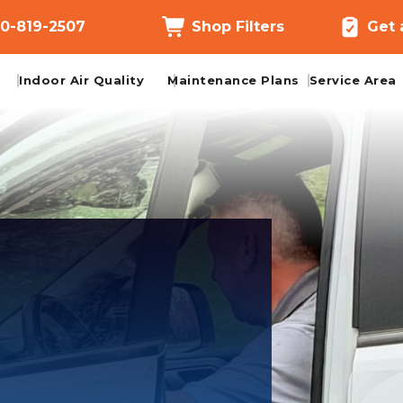
0-819-2507
Shop Filters
Get 
Indoor Air Quality
Maintenance Plans
Service Area