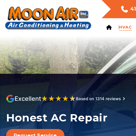
41
HVAC
★
★
★
★
★
Excellent
Based on 1314 reviews
Honest AC Repair
Request Service