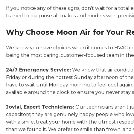
If you notice any of these signs, don't wait for a total
trained to diagnose all makes and models with precisio
Why Choose Moon Air for Your R
We know you have choices when it comes to HVAC com
being the most caring, customer-focused team in the
24/7 Emergency Service:
We know that air conditio
Friday or during the hottest Sunday afternoon of the
have to wait until Monday morning to feel cool agai
available around the clock to ensure you never stay s
Jovial, Expert Technicians:
Our technicians aren't j
capacitors; they are genuinely happy people who love
with a smile, treat your home with the utmost respec
than we found it. We prefer to smile than frown, and w