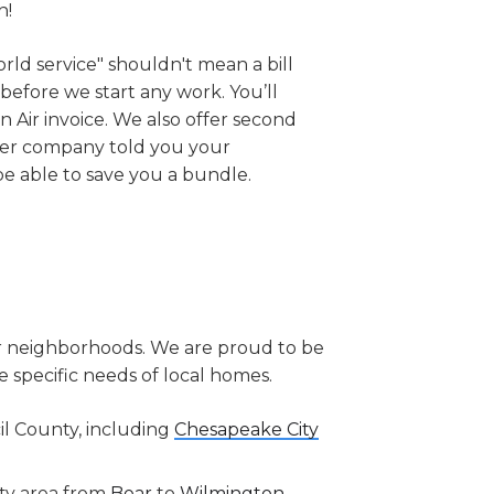
h!
orld service" shouldn't mean a bill
 before we start any work. You’ll
 Air invoice. We also offer second
her company told you your
be able to save you a bundle.
r neighborhoods. We are proud to be
specific needs of local homes.
il County, including
Chesapeake City
ty area from
Bear
to
Wilmington