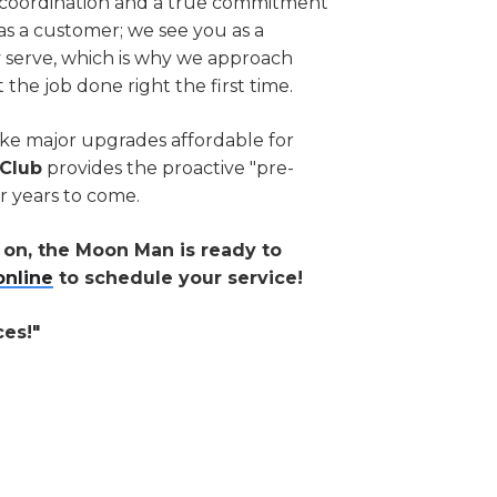
of coordination and a true commitment
as a customer; we see you as a
y serve, which is why we approach
t the job done right the first time.
ke major upgrades affordable for
Club
provides the proactive "pre-
r years to come.
e on, the Moon Man is ready to
online
to schedule your service!
ces!"