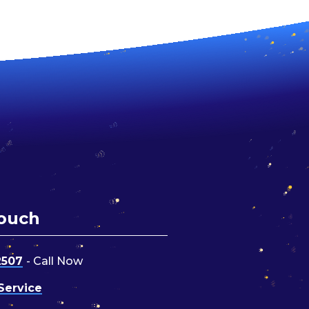
Touch
2507
- Call Now
Service