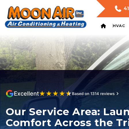
41
HVAC
★
★
★
★
★
Excellent
Based on 1314 reviews
Our Service Area: Lau
Comfort Across the Tr