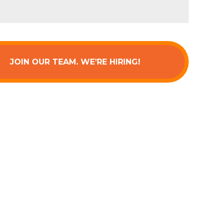
JOIN OUR TEAM. WE’RE HIRING!