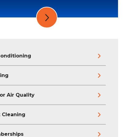
Conditioning
ing
or Air Quality
 Cleaning
berships