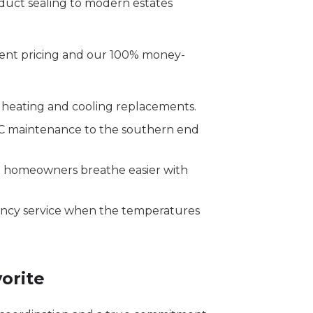
duct sealing to modern estates
ent pricing and our 100% money-
heating and cooling replacements.
C maintenance to the southern end
 homeowners breathe easier with
ency service when the temperatures
orite