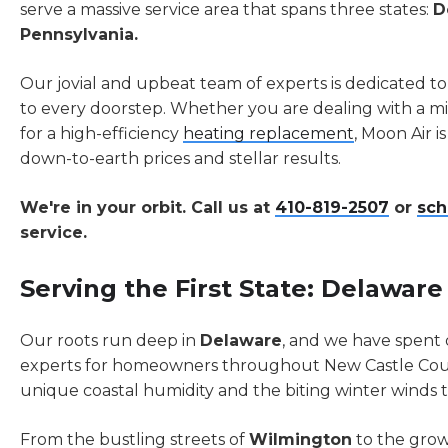
serve a massive service area that spans three states:
D
Pennsylvania.
Our jovial and upbeat team of experts is dedicated to
to every doorstep. Whether you are dealing with a
for a high-efficiency
heating replacement
, Moon Air i
down-to-earth prices and stellar results.
We're in your orbit. Call us at
410-819-2507
or
sch
service.
Serving the First State: Delaware
Our roots run deep in
Delaware
, and we have spent
experts for homeowners throughout New Castle Co
unique coastal humidity and the biting winter winds tha
From the bustling streets of
Wilmington
to the gro