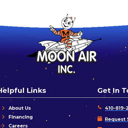
Helpful Links
Get In 
About Us
410-819-
Financing
Request 
Careers