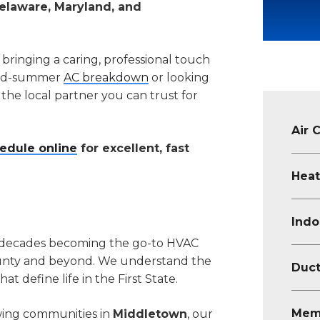
elaware, Maryland, and
 bringing a caring, professional touch
 mid-summer
AC breakdown
or looking
s the local partner you can trust for
Air 
edule online
for excellent, fast
Heat
Indo
 decades becoming the go-to HVAC
unty and beyond. We understand the
Duct
t define life in the First State.
Mem
wing communities in
Middletown
, our