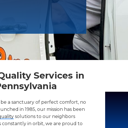
uality Services in
Pennsylvania
 be a sanctuary of perfect comfort, no
launched in 1985, our mission has been
quality
solutions to our neighbors
constantly in orbit, we are proud to