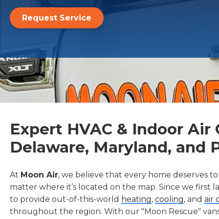
Request Service
Expert HVAC & Indoor Air Q
Delaware, Maryland, and 
At
Moon Air
, we believe that every home deserves to
matter where it’s located on the map. Since we first 
to provide out-of-this-world
heating
,
cooling
, and
air 
throughout the region. With our "Moon Rescue" vans 