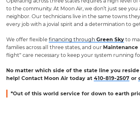
Operating across three states requires a high level 
to the community. At Moon Air, we don’t just see you 
neighbor. Our technicians live in the same towns the
every job with a jovial spirit and a determination to ge
We offer flexible
financing through
Green Sky
to ma
families across all three states, and our
Maintenance 
flight" care necessary to keep your system running fo
No matter which side of the state line you resid
help! Contact Moon Air today at
410-819-2507
or
"Out of this world service for down to earth pri