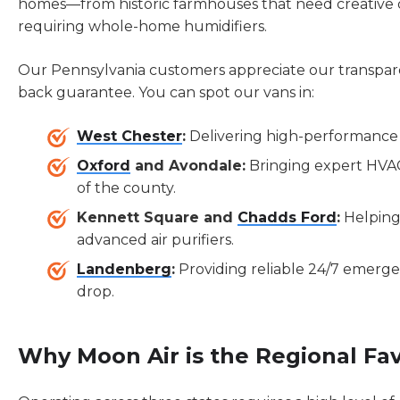
homes—from historic farmhouses that need creative 
requiring whole-home humidifiers.
Our Pennsylvania customers appreciate our transpar
back guarantee. You can spot our vans in:
West Chester
:
Delivering high-performance 
Oxford
and Avondale:
Bringing expert HVA
of the county.
Kennett Square and
Chadds Ford
:
Helping
advanced air purifiers.
Landenberg
:
Providing reliable 24/7 emerg
drop.
Why Moon Air is the Regional Fav