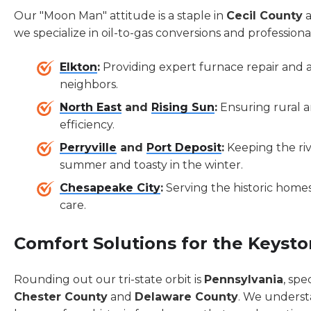
Our "Moon Man" attitude is a staple in
Cecil County
a
we specialize in oil-to-gas conversions and profession
Elkton
:
Providing expert furnace repair and ai
neighbors.
North East
and
Rising Sun
:
Ensuring rural 
efficiency.
Perryville
and
Port Deposit
:
Keeping the riv
summer and toasty in the winter.
Chesapeake City
:
Serving the historic homes
care.
Comfort Solutions for the Keysto
Rounding out our tri-state orbit is
Pennsylvania
, spe
Chester County
and
Delaware County
. We underst