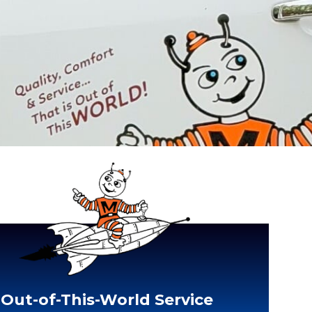
Out-of-This-World Service