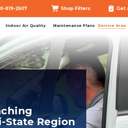
0-819-2507
Shop Filters
Get 
Indoor Air Quality
Maintenance Plans
Service Area
nching
i-State Region