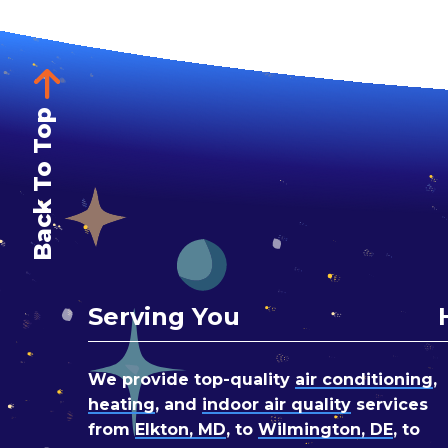
Back To Top
Serving You
We provide top-quality
air conditioning
,
heating
, and
indoor air quality
services
from
Elkton, MD
, to
Wilmington, DE
, to