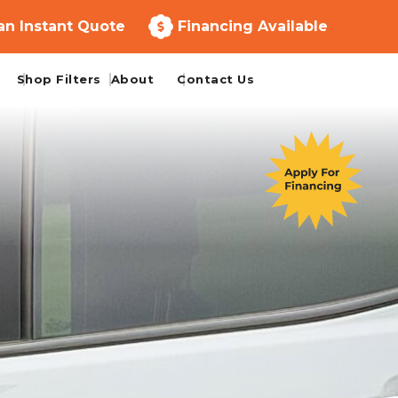
an Instant Quote
Financing Available
Shop Filters
About
Contact Us