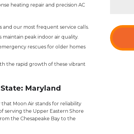
onse heating repair and precision AC
 and our most frequent service calls.
maintain peak indoor air quality.
 emergency rescues for older homes
h the rapid growth of these vibrant
 State: Maryland
hat Moon Air stands for reliability
 of serving the Upper Eastern Shore
from the Chesapeake Bay to the