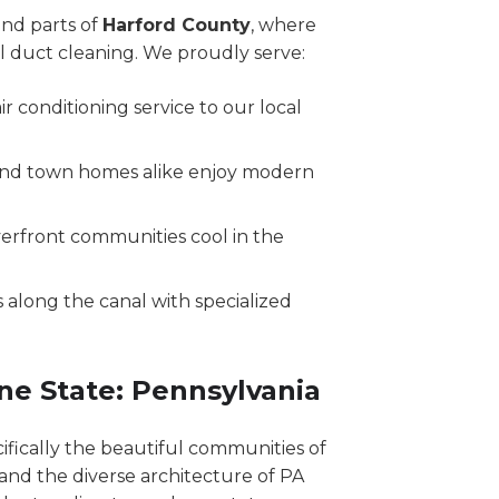
nd parts of
Harford County
, where
al duct cleaning. We proudly serve:
r conditioning service to our local
and town homes alike enjoy modern
erfront communities cool in the
 along the canal with specialized
ne State: Pennsylvania
cifically the beautiful communities of
and the diverse architecture of PA