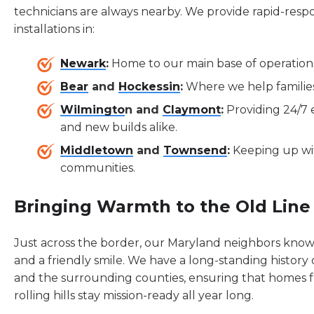
technicians are always nearby. We provide rapid-resp
installations in:
Newark
:
Home to our main base of operations
Bear
and
Hockessin
:
Where we help families 
Wilmingto
n and
Claymont
:
Providing 24/7
and new builds alike.
Middletown
and
Townsend
:
Keeping up wit
communities.
Bringing Warmth to the Old Line
Just across the border, our Maryland neighbors know t
and a friendly smile. We have a long-standing history
and the surrounding counties, ensuring that homes 
rolling hills stay mission-ready all year long.