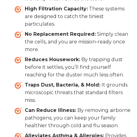
High Filtration Capacity:
These systems
are designed to catch the tiniest
particulates.
No Replacement Required:
Simply clean
the cells, and you are mission-ready once
more.
Reduces Housework:
By trapping dust
before it settles, you’ll find yourself
reaching for the duster much less often.
Traps Dust, Bacteria, & Mold:
It grounds
microscopic threats that standard filters
miss.
Can Reduce Illness:
By removing airborne
pathogens, you can keep your family
healthier through cold and flu season.
Alleviates Asthma & Allergies:
Provides