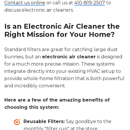
Contact us online
or call us at
410-819-2507
to
discuss electronic air cleaners.
Is an Electronic Air Cleaner the
Right Mission for Your Home?
Standard filters are great for catching large dust
bunnies, but an
electronic air cleaner
is designed
for a much more precise mission. These systems
integrate directly into your existing HVAC setup to
provide whole-home filtration that is both powerful
and incredibly convenient.
Here are a few of the amazing benefits of
choosing this system:
Reusable Filters:
Say goodbye to the
monthly "filter run" at the store.