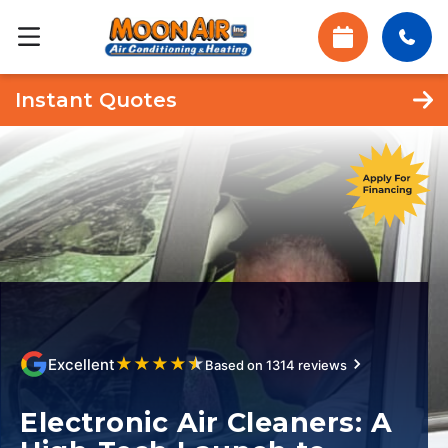
Instant Quotes
★
★
★
★
★
Excellent
Based on 1314 reviews
Electronic Air Cleaners: A