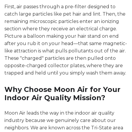
First, air passes through a pre-filter designed to
catch large particles like pet hair and lint. Then, the
remaining microscopic particles enter an ionizing
section where they receive an electrical charge.
Picture a balloon making your hair stand on end
after you rub it on your head—that same magnetic-
like attraction is what pulls pollutants out of the air.
These "charged" particles are then pulled onto
opposite-charged collector plates, where they are
trapped and held until you simply wash them away.
Why Choose Moon Air for Your
Indoor Air Quality Mission?
Moon Air leads the way in the indoor air quality
industry because we genuinely care about our
neighbors. We are known across the Tri-State area