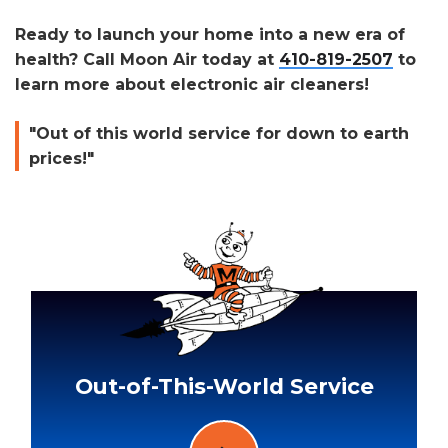
Ready to launch your home into a new era of
health? Call Moon Air today at
410-819-2507
to
learn more about electronic air cleaners!
"Out of this world service for down to earth
prices!"
Out-of-This-World Service