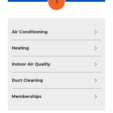
Air Conditioning
Heating
Indoor Air Quality
Duct Cleaning
Memberships