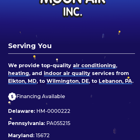
Serving You
We provide top-quality
air conditioning
,
heating
, and
indoor air quality
services from
Elkton, MD
, to
Wilmington, DE
, to
Lebanon, PA
.
Financing Available
Delaware:
HM-0000222
Pennsylvania:
PA055215
Maryland:
15672