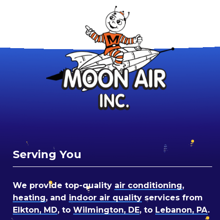
Serving You
We provide top-quality
air conditioning
,
heating
, and
indoor air quality
services from
Elkton, MD
, to
Wilmington, DE
, to
Lebanon, PA
.