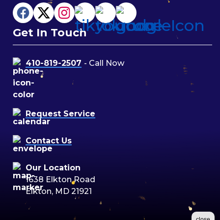
Get In Touch
410-819-2507
- Call Now
Request Service
Contact Us
Our Location
1638 Elkton Road
Elkton, MD 21921
close