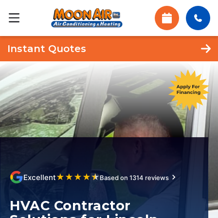
Instant Quotes
★
★
★
★
★
Excellent
Based on 1314 reviews
HVAC Contractor