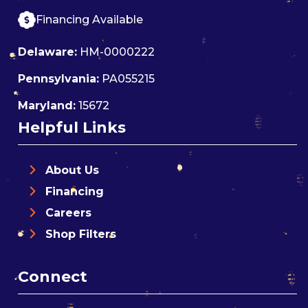
Financing Available
Delaware:
HM-0000222
Pennsylvania:
PA055215
Maryland:
15672
Helpful Links
About Us
Financing
Careers
Shop Filters
Connect