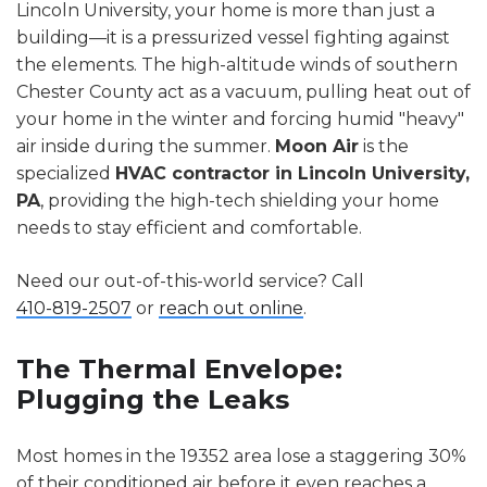
Lincoln University, your home is more than just a
building—it is a pressurized vessel fighting against
the elements. The high-altitude winds of southern
Chester County act as a vacuum, pulling heat out of
your home in the winter and forcing humid "heavy"
air inside during the summer.
Moon Air
is the
specialized
HVAC contractor in Lincoln University,
PA
, providing the high-tech shielding your home
needs to stay efficient and comfortable.
Need our out-of-this-world service? Call
410-819-2507
or
reach out online
.
The Thermal Envelope:
Plugging the Leaks
Most homes in the 19352 area lose a staggering 30%
of their conditioned air before it even reaches a