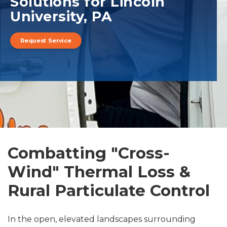
Solutions for Lincoln
University, PA
Request Service
Combatting "Cross-
Wind" Thermal Loss &
Rural Particulate Control
In the open, elevated landscapes surrounding