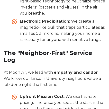
light-based technology to neutralize "space
invaders" (bacteria and viruses) in the air
you breathe.
Electronic Precipitation:
We create a
magnetic-like pull that traps particulates as
small as 0.3 microns, making your home a
sanctuary for anyone with sensitive lungs.
The "Neighbor-First" Service
Log
At Moon Air, we lead with
empathy and candor
.
We know our Lincoln University neighbors value a
job done right the first time.
Upfront Mission Cost:
We use flat-rate
pricing. The price you see at the start is the
price at the finish—no hidden fees, ever.