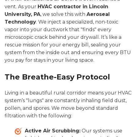
vent. As your
HVAC contractor in Lincoln
University, PA
, we solve this with
Aeroseal
Technology
. We inject a specialized, non-toxic
vapor into your ductwork that "finds" every
microscopic crack behind your drywall. It’s like a
rescue mission for your energy bill, sealing your
system from the inside out and ensuring every BTU
you pay for stays in your living space.
The Breathe-Easy Protocol
Living in a beautiful rural corridor means your HVAC
system’s "lungs" are constantly inhaling field dust,
pollen, and spores. We move beyond standard
filtration with the following:
Active Air Scrubbing:
Our systems use