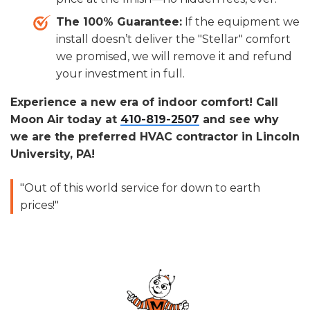
The 100% Guarantee:
If the equipment we
install doesn’t deliver the "Stellar" comfort
we promised, we will remove it and refund
your investment in full.
Experience a new era of indoor comfort! Call
Moon Air today at
410-819-2507
and see why
we are the preferred HVAC contractor in Lincoln
University, PA!
"Out of this world service for down to earth
prices!"