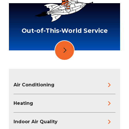
Out-of-This-World Service
Air Conditioning
Heating
Indoor Air Quality