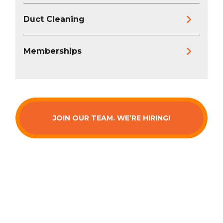
Duct Cleaning
Memberships
JOIN OUR TEAM. WE’RE HIRING!