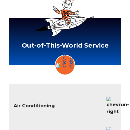
Out-of-This-World Service
Air Conditioning