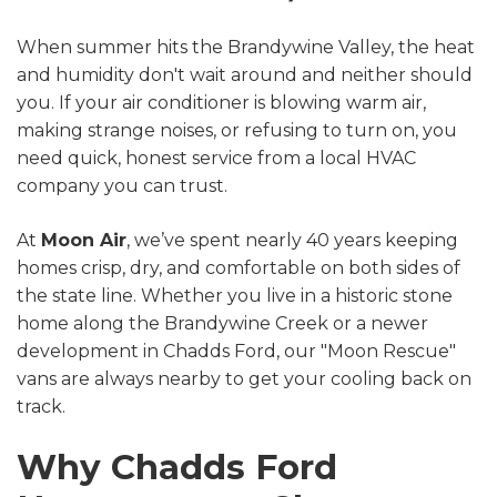
When summer hits the Brandywine Valley, the heat
and humidity don't wait around and neither should
you. If your air conditioner is blowing warm air,
making strange noises, or refusing to turn on, you
need quick, honest service from a local HVAC
company you can trust.
At
Moon Air
, we’ve spent nearly 40 years keeping
homes crisp, dry, and comfortable on both sides of
the state line. Whether you live in a historic stone
home along the Brandywine Creek or a newer
development in Chadds Ford, our "Moon Rescue"
vans are always nearby to get your cooling back on
track.
Why Chadds Ford