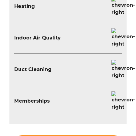
Heating
Indoor Air Quality
Duct Cleaning
Memberships