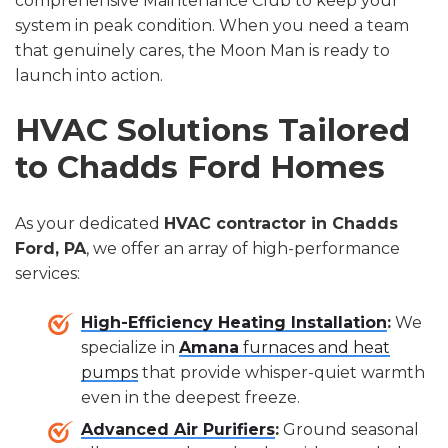
comprehensive Maintenance Club to keep your
system in peak condition. When you need a team
that genuinely cares, the Moon Man is ready to
launch into action.
HVAC Solutions Tailored
to Chadds Ford Homes
As your dedicated
HVAC contractor in Chadds
Ford, PA
, we offer an array of high-performance
services:
High-Efficiency Heating Installation
:
We
specialize in
Amana
furnaces and heat
pumps
that provide whisper-quiet warmth
even in the deepest freeze.
Advanced Air Purifiers
:
Ground seasonal