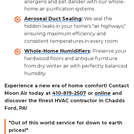
allergens and pet dander with our whole-
home air purification systems.
Aeroseal Duct Sealing
:
We seal the
hidden leaks in your home's "air highways,"
ensuring maximum efficiency and
consistent temperatures in every room.
Whole-Home Humidifiers
:
Preserve your
hardwood floors and antique furniture
from dry winter air with perfectly balanced
humidity.
Experience a new era of home comfort! Contact
Moon Air today at
410-819-2507
or
online
and
discover the finest HVAC contractor in Chadds
Ford, PA!
"Out of this world service for down to earth
prices!"