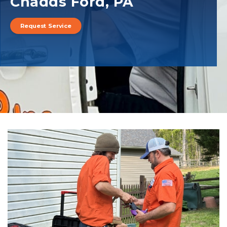
Chadds Ford, PA
Request Service