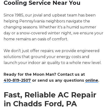
Cooling Service Near You
Since 1985, our jovial and upbeat team has been
helping Pennsylvania neighbors navigate the
changing seasons. Whether it's a humid summer
day or a snow-covered winter night, we ensure your
home remains an oasis of comfort.
We don’t just offer repairs; we provide engineered
solutions that ground your energy costs and
launch your indoor air quality to a whole new level.
Ready for the Moon Man? Contact us at
410-819-2507
or send us any questions
online
.
Fast, Reliable AC Repair
in Chadds Ford, PA