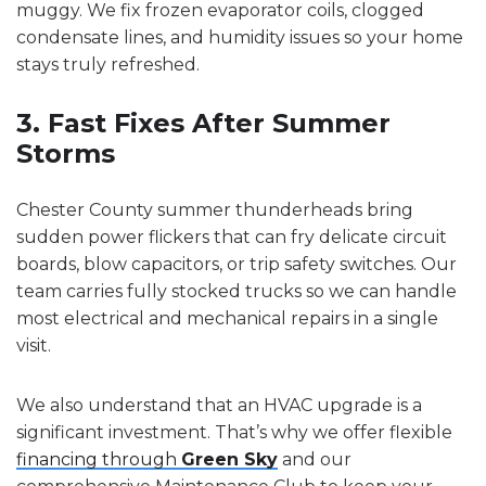
muggy. We fix frozen evaporator coils, clogged
condensate lines, and humidity issues so your home
stays truly refreshed.
3. Fast Fixes After Summer
Storms
Chester County summer thunderheads bring
sudden power flickers that can fry delicate circuit
boards, blow capacitors, or trip safety switches. Our
team carries fully stocked trucks so we can handle
most electrical and mechanical repairs in a single
visit.
We also understand that an HVAC upgrade is a
significant investment. That’s why we offer flexible
financing through
Green Sky
and our