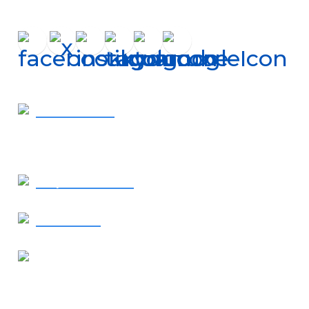
Get In Touch
410-819-2507
- Call Now
Request Service
Contact Us
Our Location
1638 Elkton Road
Elkton, MD 21921