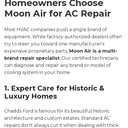
Homeowners Choose
Moon Air for AC Repair
Most HVAC companies push a single brand of
equipment. While factory-authorized dealers often
try to steer you toward one manufacturer's
expensive proprietary parts,
Moon Air is a multi-
brand repair specialist
. Our certified technicians
can diagnose and repair
any
brand or model of
cooling system in your home.
1. Expert Care for Historic &
Luxury Homes
Chadds Ford is famous for its beautiful historic
architecture and custom estates. Standard AC
repairs don't always cut it when dealing with thick