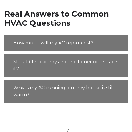
Real Answers to Common
HVAC Questions
How much will my AC repair cost?
Should I repair my air conditioner or replace
it?
Why is my AC running, but my house is still
warm?