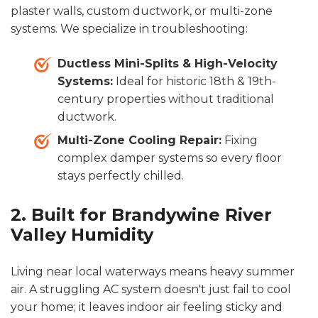
plaster walls, custom ductwork, or multi-zone
systems. We specialize in troubleshooting:
Ductless Mini-Splits & High-Velocity
Systems:
Ideal for historic 18th & 19th-
century properties without traditional
ductwork.
Multi-Zone Cooling Repair:
Fixing
complex damper systems so every floor
stays perfectly chilled.
2. Built for Brandywine River
Valley Humidity
Living near local waterways means heavy summer
air. A struggling AC system doesn't just fail to cool
your home; it leaves indoor air feeling sticky and