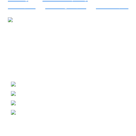
Elkton, MD
, to
Wilmington, DE
, to
Lebanon, PA
.
Financing Available
Delaware:
HM-0000222
Pennsylvania:
PA055215
Maryland:
15672
Helpful Links
About Us
Financing
Careers
Shop Filters
Connect