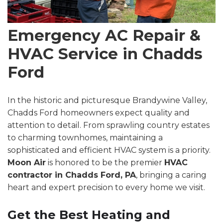
Emergency AC Repair &
HVAC Service in Chadds
Ford
In the historic and picturesque Brandywine Valley,
Chadds Ford homeowners expect quality and
attention to detail. From sprawling country estates
to charming townhomes, maintaining a
sophisticated and efficient HVAC system is a priority.
Moon Air
is honored to be the premier
HVAC
contractor in Chadds Ford, PA
, bringing a caring
heart and expert precision to every home we visit.
Get the Best Heating and