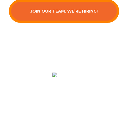
JOIN OUR TEAM. WE’RE HIRING!
Serving You
We provide top-quality
air conditioning
,
heating
, and
indoor air quality
services from