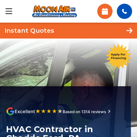
Instant Quotes
★
★
★
★
★
Excellent
Based on 1314 reviews
HVAC Contractor in