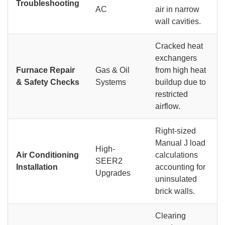
Troubleshooting
AC
air in narrow
wall cavities.
Cracked heat
exchangers
Furnace Repair
Gas & Oil
from high heat
& Safety Checks
Systems
buildup due to
restricted
airflow.
Right-sized
Manual J load
High-
Air Conditioning
calculations
SEER2
Installation
accounting for
Upgrades
uninsulated
brick walls.
Clearing