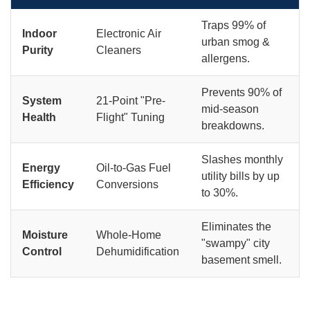
Traps 99% of
Indoor
Electronic Air
urban smog &
Purity
Cleaners
allergens.
Prevents 90% of
System
21-Point "Pre-
mid-season
Health
Flight" Tuning
breakdowns.
Slashes monthly
Energy
Oil-to-Gas Fuel
utility bills by up
Efficiency
Conversions
to 30%.
Eliminates the
Moisture
Whole-Home
"swampy" city
Control
Dehumidification
basement smell.