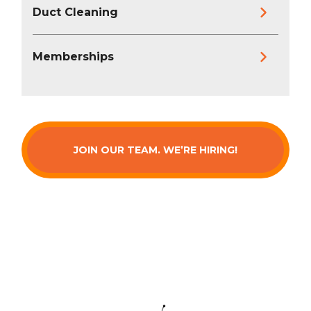
Duct Cleaning
Memberships
JOIN OUR TEAM. WE’RE HIRING!