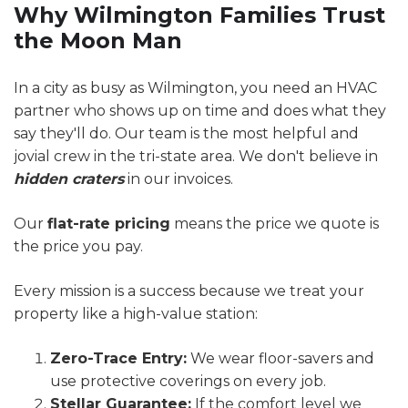
Why Wilmington Families Trust
the Moon Man
In a city as busy as Wilmington, you need an HVAC
partner who shows up on time and does what they
say they'll do. Our team is the most helpful and
jovial crew in the tri-state area. We don't believe in
hidden craters
in our invoices.
Our
flat-rate pricing
means the price we quote is
the price you pay.
Every mission is a success because we treat your
property like a high-value station:
Zero-Trace Entry:
We wear floor-savers and
use protective coverings on every job.
Stellar Guarantee:
If the comfort level we