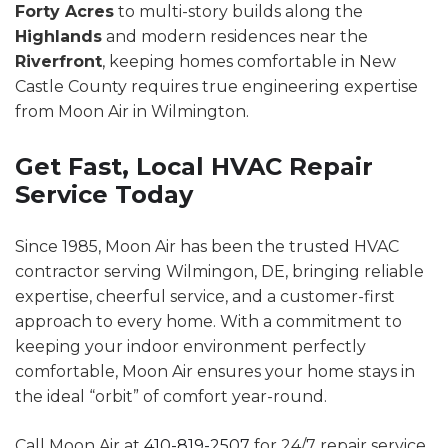
Forty Acres
to multi-story builds along the
Highlands
and modern residences near the
Riverfront
, keeping homes comfortable in New
Castle County requires true engineering expertise
from Moon Air in Wilmington.
Get Fast, Local HVAC Repair
Service Today
Since 1985, Moon Air has been the trusted HVAC
contractor serving Wilmingon, DE, bringing reliable
expertise, cheerful service, and a customer-first
approach to every home. With a commitment to
keeping your indoor environment perfectly
comfortable, Moon Air ensures your home stays in
the ideal “orbit” of comfort year-round.
Call Moon Air at
410-819-2507
for 24/7 repair service