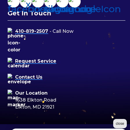
Get In Touch
410-819-2507
- Call Now
Request Service
Contact Us
Our Location
1638 Elkton Road
Elkton, MD 21921
close