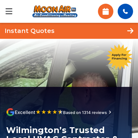
Instant Quotes
★
★
★
★
★
Excellent
Based on 1314 reviews
Wilmington’s Trusted