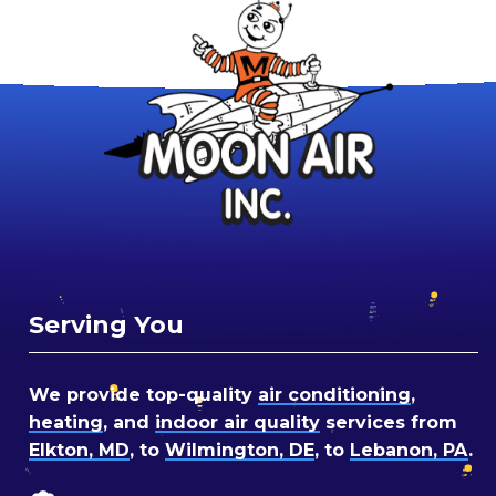
Serving You
We provide top-quality
air conditioning
,
heating
, and
indoor air quality
services from
Elkton, MD
, to
Wilmington, DE
, to
Lebanon, PA
.