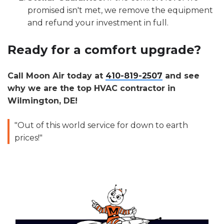
promised isn't met, we remove the equipment
and refund your investment in full.
Ready for a comfort upgrade?
Call Moon Air today at
410-819-2507
and see
why we are the top HVAC contractor in
Wilmington, DE!
"Out of this world service for down to earth
prices!"