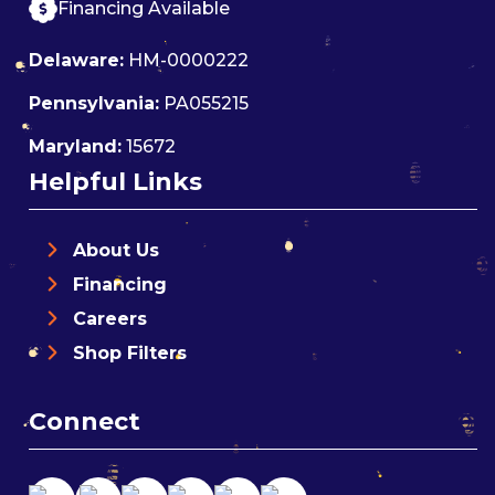
Financing Available
Delaware:
HM-0000222
Pennsylvania:
PA055215
Maryland:
15672
Helpful Links
About Us
Financing
Careers
Shop Filters
Connect