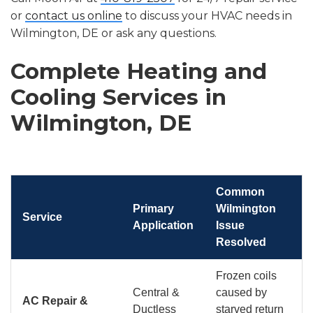
or
contact us online
to discuss your HVAC needs in
Wilmington, DE or ask any questions.
Complete Heating and
Cooling Services in
Wilmington, DE
Common
Primary
Wilmington
Service
Application
Issue
Resolved
Frozen coils
Central &
caused by
AC Repair &
Ductless
starved return