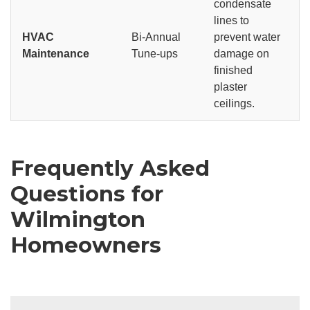
condensate
lines to
HVAC
Bi-Annual
prevent water
Maintenance
Tune-ups
damage on
finished
plaster
ceilings.
Frequently Asked
Questions for
Wilmington
Homeowners