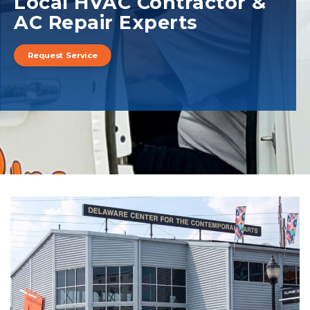
Local HVAC Contractor &
AC Repair Experts
Request Service