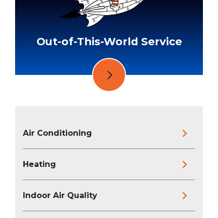
Out-of-This-World Service
Air Conditioning
Heating
Indoor Air Quality