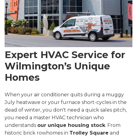
Expert HVAC Service for
Wilmington’s Unique
Homes
When your air conditioner quits during a muggy
July heatwave or your furnace short-cycles in the
dead of winter, you don't need a quick sales pitch,
you need a master HVAC technician who
understands
our unique housing stock
. From
historic brick rowhomes in
Trolley Square
and