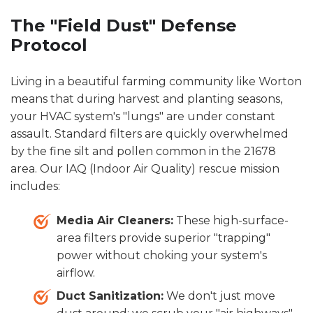
The "Field Dust" Defense
Protocol
Living in a beautiful farming community like Worton
means that during harvest and planting seasons,
your HVAC system's "lungs" are under constant
assault. Standard filters are quickly overwhelmed
by the fine silt and pollen common in the 21678
area. Our IAQ (Indoor Air Quality) rescue mission
includes:
Media Air Cleaners:
These high-surface-
area filters provide superior "trapping"
power without choking your system's
airflow.
Duct Sanitization:
We don't just move