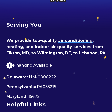
Serving You
We provide top-quality
air conditioning
,
heating
, and
indoor air quality
services from
Elkton, MD
, to
Wilmington, DE
, to
Lebanon, PA
.
Financing Available
Delaware:
HM-0000222
Pennsylvania:
PA055215
Maryland:
15672
Helpful Links