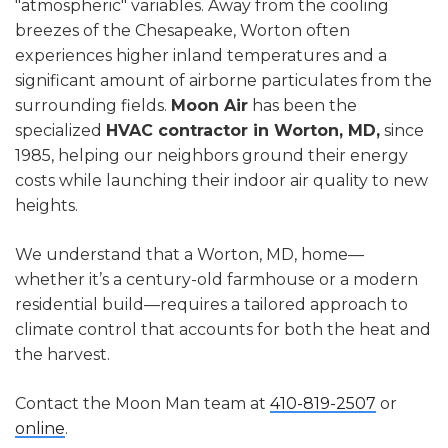
"atmospheric" variables. Away from the cooling
breezes of the Chesapeake, Worton often
experiences higher inland temperatures and a
significant amount of airborne particulates from the
surrounding fields.
Moon Air
has been the
specialized
HVAC contractor in Worton, MD,
since
1985, helping our neighbors ground their energy
costs while launching their indoor air quality to new
heights.
We understand that a Worton, MD, home—
whether it’s a century-old farmhouse or a modern
residential build—requires a tailored approach to
climate control that accounts for both the heat and
the harvest.
Contact the Moon Man team at
410-819-2507
or
online
.