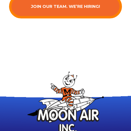
JOIN OUR TEAM. WE’RE HIRING!