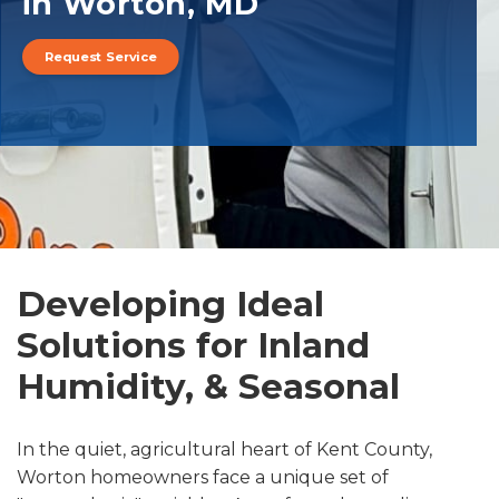
in Worton, MD
Request Service
Developing Ideal
Solutions for Inland
Humidity, & Seasonal
In the quiet, agricultural heart of Kent County,
Worton homeowners face a unique set of