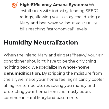
High-Efficiency Amana Systems:
We
install units with industry-leading SEER2
ratings, allowing you to stay cool during a
Maryland heatwave without your utility
bills reaching "astronomical" levels.
Humidity Neutralization
When the inland Maryland air gets "heavy," your air
conditioner shouldn't have to be the only thing
fighting back. We specialize in
whole-home
dehumidification.
By stripping the moisture from
the air, we make your home feel significantly cooler
at higher temperatures, saving you money and
protecting your home from the musty odors
common in rural Maryland basements.