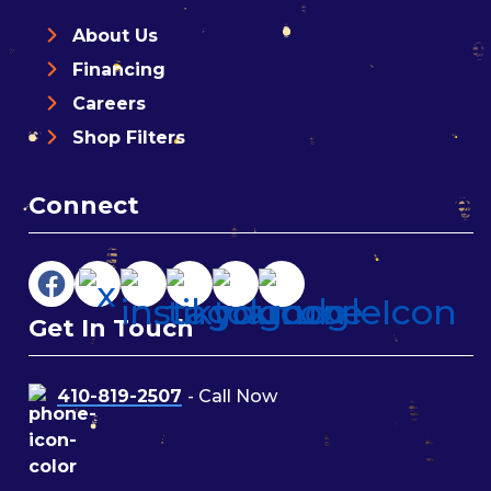
About Us
Financing
Careers
Shop Filters
Connect
Get In Touch
410-819-2507
- Call Now