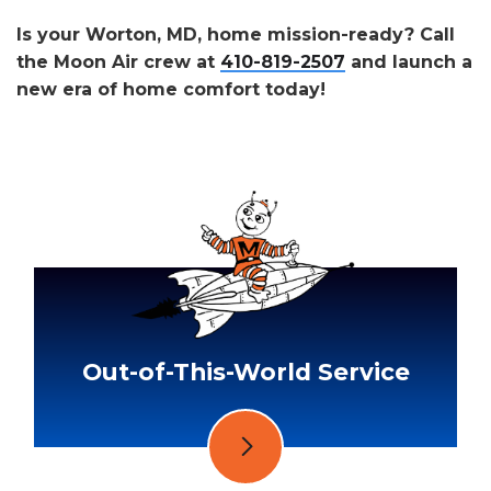
Is your Worton, MD, home mission-ready? Call
the Moon Air crew at
410-819-2507
and launch a
new era of home comfort today!
Out-of-This-World Service