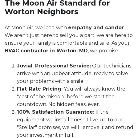
The Moon Air Standard for
Worton Neighbors
At Moon Air, we lead with
empathy and candor
.
We aren't just here to sell you a part; we are here to
ensure your family is comfortable and safe. As your
HVAC contractor in Worton, MD
, we promise:
Jovial, Professional Service:
Our technicians
arrive with an upbeat attitude, ready to solve
your problems with a smile.
Flat-Rate Pricing:
You will always know the
"cost of the mission" before we start the
countdown. No hidden fees, ever.
100% Satisfaction Guarantee:
If the
equipment we install doesn't live up to our
"Stellar" promises, we will remove it and refund
your investment in full.