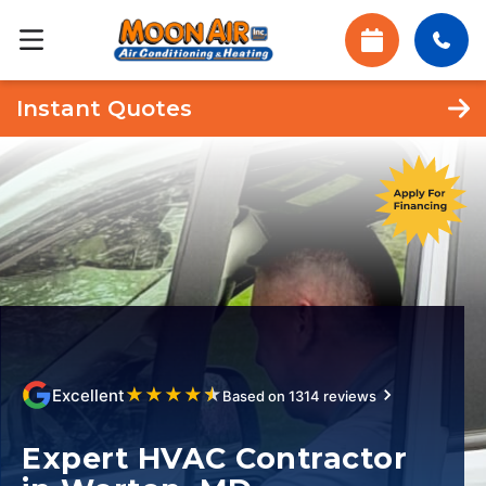
Instant Quotes
★
★
★
★
★
Excellent
Based on 1314 reviews
Expert HVAC Contractor