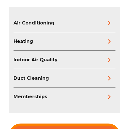
Air Conditioning
Heating
Indoor Air Quality
Duct Cleaning
Memberships