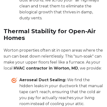
dust around; we scrub your "air highways"
clean and treat them to eliminate the
biological growth that thrives in damp,
dusty vents.
Thermal Stability for Open-Air
Homes
Worton properties often sit in open areas where the
sun can beat down relentlessly. This "sun-soak" can
make your upper floors feel like a furnace. As your
local
HVAC contractor in Worton, MD
, we provide:
Aeroseal Duct Sealing:
We find the
hidden leaks in your ductwork that manual
tape can't reach, ensuring that the cold air
you pay for actually reaches your living
room instead of cooling your attic.