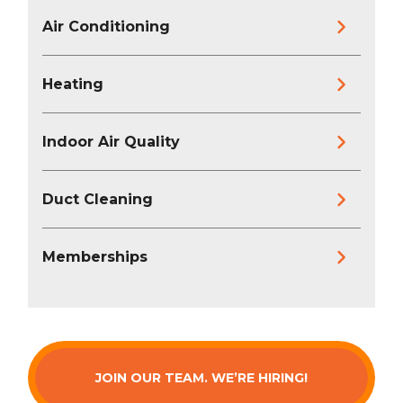
Air Conditioning
Heating
Indoor Air Quality
Duct Cleaning
Memberships
JOIN OUR TEAM. WE’RE HIRING!