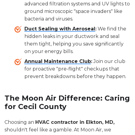
advanced filtration systems and UV lights to
ground microscopic "space invaders" like
bacteria and viruses.
Duct Sealing with Aeroseal
:
We find the
hidden leaks in your ductwork and seal
them tight, helping you save significantly
on your energy bills.
Annual Maintenance Club
:
Join our club
for proactive "pre-flight" checkups that
prevent breakdowns before they happen.
The Moon Air Difference: Caring
for Cecil County
Choosing an
HVAC contractor in Elkton, MD,
shouldn't feel like a gamble. At Moon Air, we