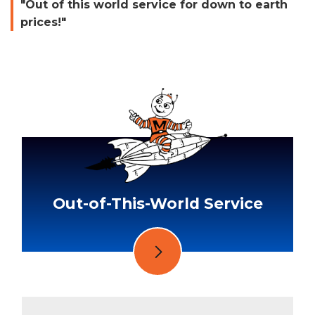
"Out of this world service for down to earth
prices!"
Out-of-This-World Service