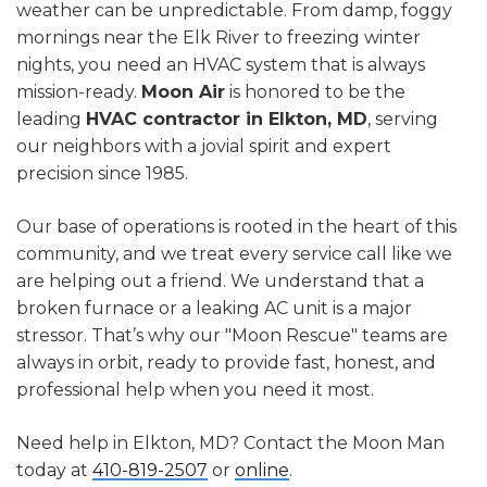
weather can be unpredictable. From damp, foggy
mornings near the Elk River to freezing winter
nights, you need an HVAC system that is always
mission-ready.
Moon Air
is honored to be the
leading
HVAC contractor in Elkton, MD
, serving
our neighbors with a jovial spirit and expert
precision since 1985.
Our base of operations is rooted in the heart of this
community, and we treat every service call like we
are helping out a friend. We understand that a
broken furnace or a leaking AC unit is a major
stressor. That’s why our "Moon Rescue" teams are
always in orbit, ready to provide fast, honest, and
professional help when you need it most.
Need help in Elkton, MD? Contact the Moon Man
today at
410-819-2507
or
online
.