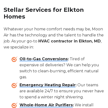
Stellar Services for Elkton
Homes
Whatever your home comfort needs may be, Moon
Air has the technology and the talent to handle the
job. As your go-to
HVAC contractor in Elkton, MD
,
we specialize in:
Oil-to-Gas Conversions
:
Tired of
expensive oil deliveries? We can help you
switch to clean-burning, efficient natural
gas.
Emergency Heating Repair
:
Our teams
are available 24/7 to ensure you never have
to spend a winter night shivering.
Whole-Home Air Purifiers
:
We install