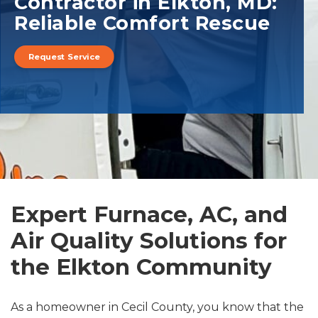
Contractor in Elkton, MD:
Reliable Comfort Rescue
Request Service
Expert Furnace, AC, and
Air Quality Solutions for
the Elkton Community
As a homeowner in Cecil County, you know that the