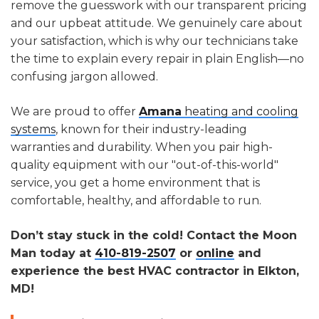
remove the guesswork with our transparent pricing
and our upbeat attitude. We genuinely care about
your satisfaction, which is why our technicians take
the time to explain every repair in plain English—no
confusing jargon allowed.
We are proud to offer
Amana
heating and cooling
systems
, known for their industry-leading
warranties and durability. When you pair high-
quality equipment with our "out-of-this-world"
service, you get a home environment that is
comfortable, healthy, and affordable to run.
Don’t stay stuck in the cold! Contact the Moon
Man today at
410-819-2507
or
online
and
experience the best HVAC contractor in Elkton,
MD!