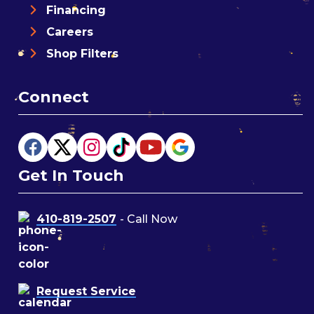
Financing
Careers
Shop Filters
Connect
Get In Touch
410-819-2507
- Call Now
Request Service