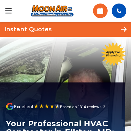
Instant Quotes
★
★
★
★
★
Excellent
Based on 1314 reviews
Your Professional HVAC