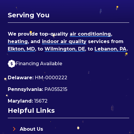
Serving You
We provide top-quality
air conditioning
,
heating
, and
indoor air quality
services from
Elkton, MD
, to
Wilmington, DE
, to
Lebanon, PA
.
Financing Available
Delaware:
HM-0000222
Pennsylvania:
PA055215
Maryland:
15672
Helpful Links
About Us