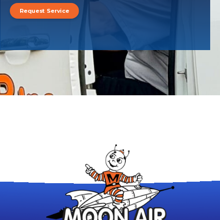
Request Service