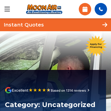
Instant Quotes
★
★
★
★
★
Excellent
Based on 1314 reviews
Category:
Uncategorized