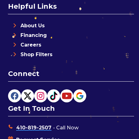
Helpful Links
About Us
Financing
Careers
Shop Filters
Connect
Get In Touch
410-819-2507
- Call Now