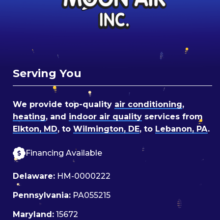
Serving You
We provide top-quality
air conditioning
,
heating
, and
indoor air quality
services from
Elkton, MD
, to
Wilmington, DE
, to
Lebanon, PA
.
Financing Available
Delaware:
HM-0000222
Pennsylvania:
PA055215
Maryland:
15672